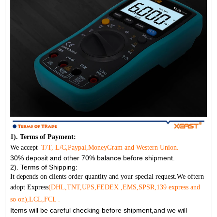
1). Terms of Payment:
We accept
T/T, L/C,Paypal,MoneyGram and Western Union.
30% deposit and other 70% balance before shipment.
2). Terms of Shipping:
It depends on clients order quantity and your special request.We oftern
adopt Express
(DHL,TNT,UPS,FEDEX ,EMS,SPSR,139 express and
so on),LCL,FCL .
Items will be careful checking before shipment,and we will