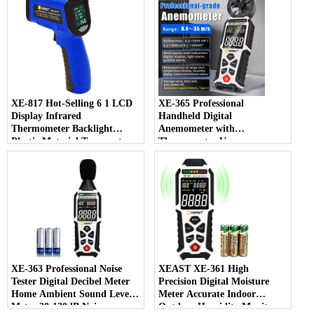
Customizable
Testing Plastic
XE-817 Hot-Selling 6 1 LCD
XE-365 Professional
Display Infrared
Handheld Digital
Thermometer Backlight
Anemometer with
Plastic Material Temperature
Thermometer Vane
Humidity Meter OEM
Measuring Wind Speed and
Customizable
Temperature for Worldwide
XE-363 Professional Noise
XEAST XE-361 High
Tester Digital Decibel Meter
Precision Digital Moisture
Home Ambient Sound Level
Meter Accurate Indoor
Meter 30-130dB Noise
Outdoor Humidity Monitor