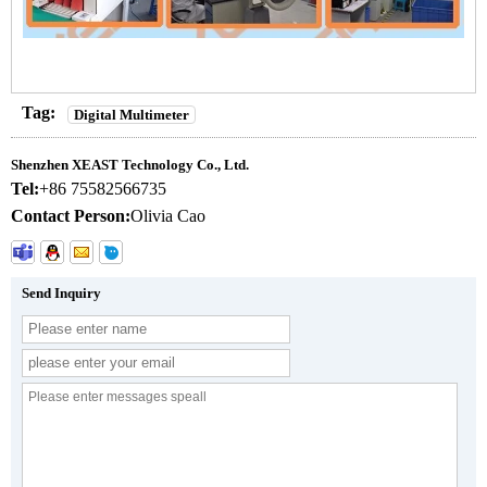
Tag:
Digital Multimeter
Shenzhen XEAST Technology Co., Ltd.
Tel:
+86 75582566735
Contact Person:
Olivia Cao
Send Inquiry