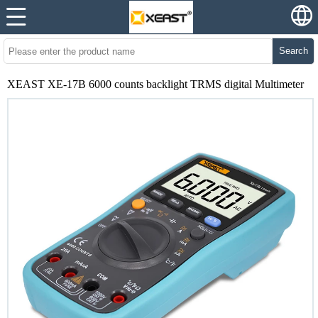
Search
XEAST XE-17B 6000 counts backlight TRMS digital Multimeter