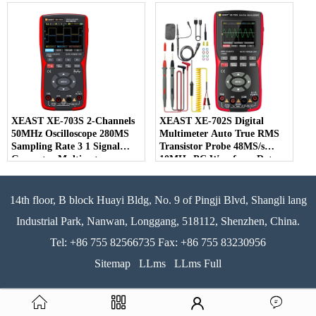
Detector DBA/dBC Accuracy
LCD Display OEM for
Instruments
XEAST XE-703S 2-Channels
XEAST XE-702S Digital
50MHz Oscilloscope 280MS
Multimeter Auto True RMS
Sampling Rate 3 1 Signal
Transistor Probe 48MS/s
Generator Multimeter
10MHz PC Waveform Data
Storage Oscilloscope
14th floor, B block Huayi Bldg, No. 9 of Pingji Blvd, Shangli lang
Industrial Park, Nanwan, Longgang, 518112, Shenzhen, China.
Tel: +86 755 82566735 Fax: +86 755 83230956
Sitemap
LLms
LLms Full