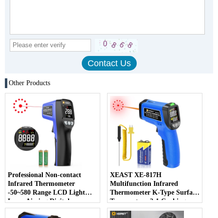
Other Products
Professional Non-contact
XEAST XE-817H
Infrared Thermometer
Multifunction Infrared
-50~580 Range LCD Light
Thermometer K-Type Surface
Laser Aiming Digital
Temperature 2-1 Cooking
Thermometer OEM/ODM
Pizza Oven Grill Laser