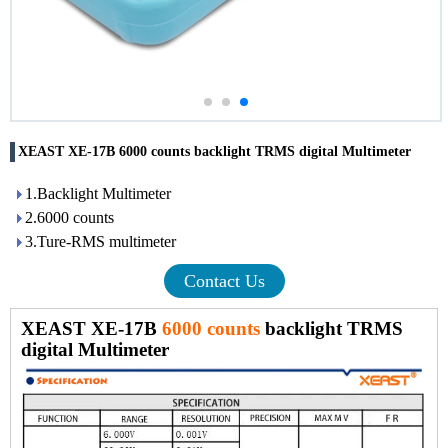
XEAST XE-17B 6000 counts backlight TRMS digital Multimeter
1.Backlight Multimeter
2.6000 counts
3.Ture-RMS multimeter
Contact Us
XEAST XE-17B
6000 counts
backlight TRMS
digital Multimeter