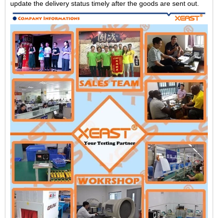
update the delivery status timely after the goods are sent out.