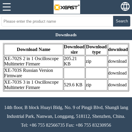
Search
Downloads
Download
Download
Download Name
download
size
type
XE-702S 2 in 1 Oscilloscope
205.21
zip
download
Multimeter Firmare
KB
XE-703S Russian Version
download
Firmware
XE-703S 3 in 1 Oscilloscope
529.6 KB
zip
download
Multimeter Firmare
14th floor, B block Huayi Bldg, No. 9 of Pingji Blvd, Shangli lang
Industrial Park, Nanwan, Longgang, 518112, Shenzhen, China.
Tel: +86 755 82566735 Fax: +86 755 83230956