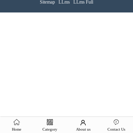
Sitemap
LLms
LLms Full
Home
Category
About us
Contact Us