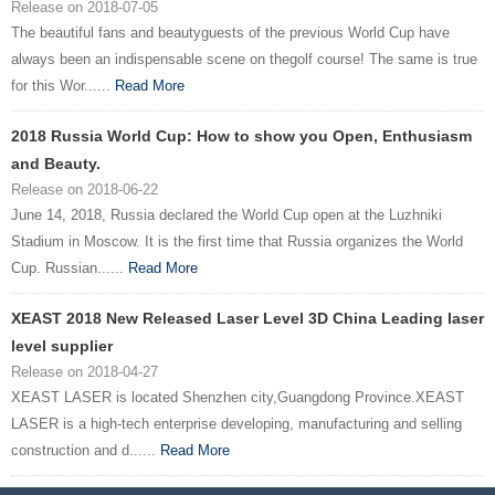
Release on 2018-07-05
The beautiful fans and beautyguests of the previous World Cup have
always been an indispensable scene on thegolf course! The same is true
for this Wor......
Read More
2018 Russia World Cup: How to show you Open, Enthusiasm
and Beauty.
Release on 2018-06-22
June 14, 2018, Russia declared the World Cup open at the Luzhniki
Stadium in Moscow. It is the first time that Russia organizes the World
Cup. Russian......
Read More
XEAST 2018 New Released Laser Level 3D China Leading laser
level supplier
Release on 2018-04-27
XEAST LASER is located Shenzhen city,Guangdong Province.XEAST
LASER is a high-tech enterprise developing, manufacturing and selling
construction and d......
Read More