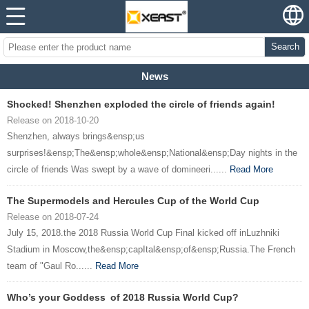
Search
News
Shocked! Shenzhen exploded the circle of friends again!
Release on 2018-10-20
Shenzhen, always brings&ensp;us
surprises!&ensp;The&ensp;whole&ensp;National&ensp;Day nights in the
circle of friends Was swept by a wave of domineeri......
Read More
The Supermodels and Hercules Cup of the World Cup
Release on 2018-07-24
July 15, 2018.the 2018 Russia World Cup Final kicked off inLuzhniki
Stadium in Moscow,the&ensp;capItal&ensp;of&ensp;Russia.The French
team of "Gaul Ro......
Read More
Who’s your Goddess of 2018 Russia World Cup?