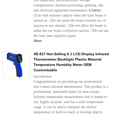
fire inspection, petrochemicals, storage,
transportation, thermal processing, painting, ink,
and electrical equipment maintenance
4.Safety
Use with extreme caution when the laser beam is
turned on. Do not point the beam towards eye of
anyone or any animals. Do not allow the beam to
strike the eye from a reflective surface. Do not use
the laser near explosive gases.
More
XE-817 Hot-Selling 6 1 LCD Display Infrared
Thermometer Backlight Plastic Material
Temperature Humidity Meter OEM
Customizable
Introduction
Congratulations on purchasing our professional
non-contact infrared thermometer. This product is a
professional, hand-held meter for non-contact
Infrared temperature measurement that is simple to
use, highly accurate, and has a wide temperature
range. It can be used to measure the surface
temperature of hard-to-reach or moving objects.