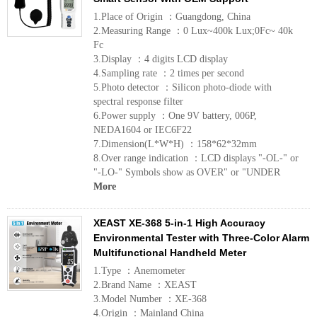
1.Place of Origin ：Guangdong, China
2.Measuring Range ：0 Lux~400k Lux;0Fc~ 40k
Fc
3.Display ：4 digits LCD display
4.Sampling rate ：2 times per second
5.Photo detector ：Silicon photo-diode with
spectral response filter
6.Power supply ：One 9V battery, 006P,
NEDA1604 or IEC6F22
7.Dimension(L*W*H) ：158*62*32mm
8.Over range indication ：LCD displays "-OL-" or
"-LO-" Symbols show as OVER" or "UNDER
More
XEAST XE-368 5-in-1 High Accuracy
Environmental Tester with Three-Color Alarm
Multifunctional Handheld Meter
1.Type ：Anemometer
2.Brand Name ：XEAST
3.Model Number ：XE-368
4.Origin ：Mainland China