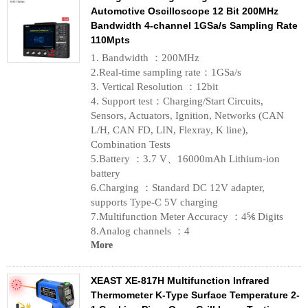
Automotive Oscilloscope 12 Bit 200MHz
Bandwidth 4-channel 1GSa/s Sampling Rate
110Mpts
1. Bandwidth ：200MHz
2.Real-time sampling rate：1GSa/s
3. Vertical Resolution ：12bit
4. Support test：Charging/Start Circuits,
Sensors, Actuators, Ignition, Networks (CAN
L/H, CAN FD, LIN, Flexray, K line),
Combination Tests
5.Battery ：3.7 V、16000mAh Lithium-ion
battery
6.Charging ：Standard DC 12V adapter,
supports Type-C 5V charging
7.Multifunction Meter Accuracy ：4⅚ Digits
8.Analog channels ：4
More
XEAST XE-817H Multifunction Infrared
Thermometer K-Type Surface Temperature 2-