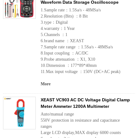
Waveform Data Storage Oscilloscope
1.Sample rate：1.5Sa/s - 48MSa/s
2.Resolution (Bits) ：8 Bit
3.type：Digital
4.warranty：1 Year
5.Channels ：1
6.brand name ：XEAST
7.Sample rate range ：1.5Sa/s - 48MSa/s
8.Input coupling ：AC/DC
9.Probe attenuation ：X1, X10
10.Dimension ：177*89*40mm
11.Max input voltage ：150V (DC+AC peak)
More
XEAST VC903 AC DC Voltage Digital Clamp
Meter Ammeter 1200A Multimeter
Auto/manual range
550V protection in resistance and capacitance
ranges
Large LCD display,MAX display 6000 counts