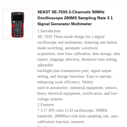
XEAST XE-703S 2-Channels 50MHz
Oscilloscope 280MS Sampling Rate 3 1
Signal Generator Multimeter
1.Introduction
XE-703S Three-mode design for a digital
oscilloscope and multimeter, featuring one-button
mode switching, automatic waveform
acquisition, time base calibration, data storage, data
export, language selection, shutdown time setting,
adjustable
backlight,data transmission port, signal output
setting, and storage functions. Easy to operate,
enhancing work efficiency. Widely
used in automotive, industrial equipment, sensors,
heavy electrical equipment, rectification, and low-
voltage systems.
2.Features
* 3.5" IPS color LCD oscilloscope, 50MHz
bandwith, 280MSa/s real-time sampling rate, auto-
calibration function, memory