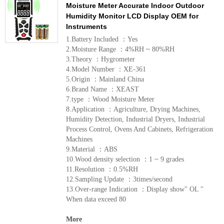
Moisture Meter Accurate Indoor Outdoor
Humidity Monitor LCD Display OEM for
Instruments
1.Battery Included ：Yes
2.Moisture Range ：4%RH ~ 80%RH
3.Theory ：Hygrometer
4.Model Number ：XE-361
5.Origin ：Mainland China
6.Brand Name ：XEAST
7.type ：Wood Moisture Meter
8.Application ：Agriculture, Drying Machines,
Humidity Detection, Industrial Dryers, Industrial
Process Control, Ovens And Cabinets, Refrigeration
Machines
9.Material ：ABS
10.Wood density selection ：1 ~ 9 grades
11.Resolution ：0.5%RH
12.Sampling Update ：3times/second
13.Over-range Indication ：Display show" OL "
When data exceed 80
More