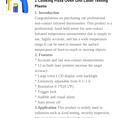
1 Cooking Pizza Oven Grill Laser Testing
Plastic
1. Introduction
Congratulations on purchasing our professional
non-contact infrared thermometer. This product is a
professional, hand-held meter for non-contact
Infrared temperature measurement that is simple to
use, highly accurate, and has a wide temperature
range.It can be used to measure the surface
temperature of hard-to-reach or moving objects.
2. Features
* Accurate and fast non-contact measurements
* 13 in-built laser pointers increase the target
accuracy
* Large color LCD display with backlight
* Emissivity adjustable from 0.1~1.0
* Resolution 0.1℃(0.1℉)
* Trigger lock
* Audible and visual alarm
* Auto power off
3.Application
This product is widely used in
industries such as food testing, security inspection,