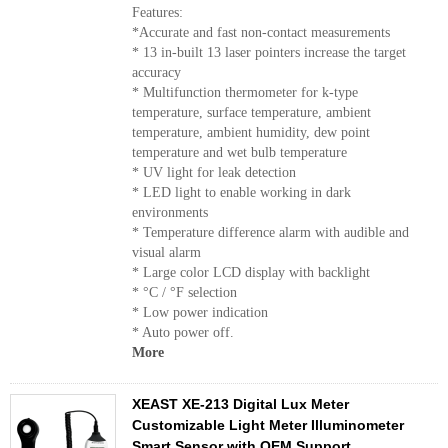
Features:
*Accurate and fast non-contact measurements
* 13 in-built 13 laser pointers increase the target
accuracy
* Multifunction thermometer for k-type
temperature, surface temperature, ambient
temperature, ambient humidity, dew point
temperature and wet bulb temperature
* UV light for leak detection
* LED light to enable working in dark
environments
* Temperature difference alarm with audible and
visual alarm
* Large color LCD display with backlight
* °C / °F selection
* Low power indication
* Auto power off.
More
XEAST XE-213 Digital Lux Meter
Customizable Light Meter Illuminometer
Smart Sensor with OEM Support