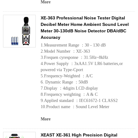
More
XE-363 Professional Noise Tester Digital
Decibel Meter Home Ambient Sound Level
Meter 30-130dB Noise Detector DBA/dBC
Accuracy
1.Measurement Range ：30 - 130 dB
2.Model Number ：XE-363
3.Frequen cyresponse ：31.5Hz~8kHz
4.Power Supply ：3xAA1.5V LR6 batteries,or
powered via Type-Cport
5.Frequency-Weighted ：A/C
6. Dynamic Range ：50dB
7.Display ：4digits LCD display
8.Frequency weighting ：A & C
9.Applied standard ：IEC61672-1 CLASS2
10.Product name ：Sound Level Meter
More
XEAST XE-361 High Precision Digital