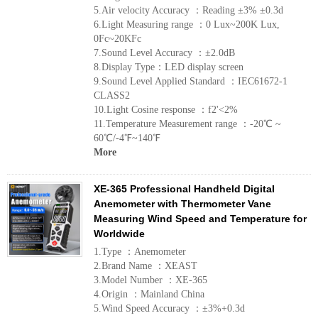
5.Air velocity Accuracy ：Reading ±3% ±0.3d
6.Light Measuring range ：0 Lux~200K Lux,
0Fc~20KFc
7.Sound Level Accuracy ：±2.0dB
8.Display Type：LED display screen
9.Sound Level Applied Standard ：IEC61672-1
CLASS2
10.Light Cosine response ：f2'<2%
11.Temperature Measurement range ：-20℃ ~
60℃/-4℉~140℉
More
XE-365 Professional Handheld Digital
Anemometer with Thermometer Vane
Measuring Wind Speed and Temperature for
Worldwide
1.Type ：Anemometer
2.Brand Name ：XEAST
3.Model Number ：XE-365
4.Origin ：Mainland China
5.Wind Speed Accuracy ：±3%+0.3d