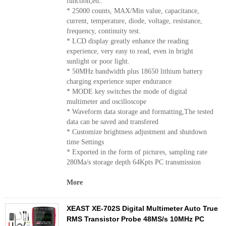
function,etc.
* 25000 counts, MAX/Min value, capacitance,
current, temperature, diode, voltage, resistance,
frequency, continuity test.
* LCD display greatly enhance the reading
experience, very easy to read, even in bright
sunlight or poor light.
* 50MHz bandwidth plus 18650 lithium battery
charging experience super endurance
* MODE key switches the mode of digital
multimeter and oscilloscope
* Waveform data storage and formatting,The tested
data can be saved and transfered
* Customize brightness adjustment and shutdown
time Settings
* Exported in the form of pictures, sampling rate
280Ma/s storage depth 64Kpts PC transmission
More
XEAST XE-702S Digital Multimeter Auto True
RMS Transistor Probe 48MS/s 10MHz PC