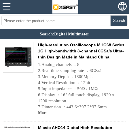
Search
Search:Digital Multimeter
High-resolution Oscilloscope MHO68 Series
1G High-bandwidth 8-channel 6GSa/s Ultra-
thin Design Made in Mainland China
1.Analog channels ：8
2.Real-time sampling rate ：6GSa/s
3.Memory Depth ：1800Mpts
4.Vertical Resolution ：12bit
5.Input impedance ：50Ω / 1MΩ
6.Display ：16" full touch display, 1920 x
1200 resolution
7.Dimension ：443.6*307.2*37.6mm
More
Micsig AHO14 Digital High Resolution