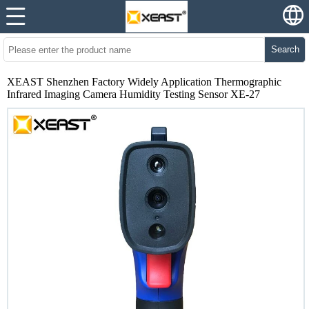
Search
XEAST Shenzhen Factory Widely Application Thermographic
Infrared Imaging Camera Humidity Testing Sensor XE-27