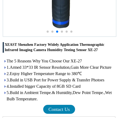
XEAST Shenzhen Factory Widely Application Thermographic
Infrared Imaging Camera Humidity Testing Sensor XE-27
The 5 Reasons Why You Choose Our XE-27
1.Armed 33*33 IR Sensor Resolution,Gain More Clear Picture
2.Enjoy Higher Temperature Range to 380℃
3.Build in USB Port for Power Supply & Transfer Photoes
4.Installed bigger Capacity of 8GB SD Card
5.Build in Ambient Tempe.& Humidity,Dew Point Tempe.,Wet
Bulb Temperature.
Contact Us