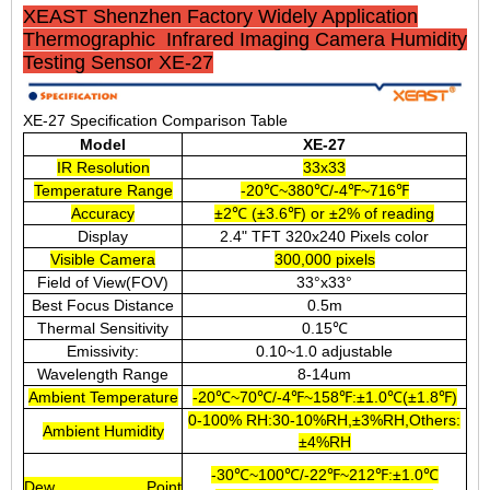
XEAST Shenzhen Factory Widely Application
Thermographic Infrared Imaging Camera Humidity
Testing Sensor XE-27
XE-27 Specification Comparison Table
Model
XE-27
IR Resolution
33x33
Temperature Range
-20℃~380℃/-4℉~716℉
Accuracy
±2℃ (±3.6℉) or ±2% of reading
Display
2.4" TFT 320x240 Pixels color
Visible Camera
300,000 pixels
Field of View(FOV)
33°x33°
Best Focus Distance
0.5m
Thermal Sensitivity
0.15℃
Emissivity:
0.10~1.0 adjustable
Wavelength Range
8-14um
Ambient Temperature
-20℃~70℃/-4℉~158℉:±1.0℃(±1.8℉)
0-100% RH:30-10%RH,±3%RH,Others:
Ambient Humidity
±4%RH
-30℃~100℃/-22℉~212℉:±1.0℃
Dew Point