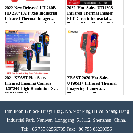
2022 New Released UTi260B
2022 Hot Sales UTi120S
HD 256*192 Pixels Industrial
Infrared Thermal Imager
Infrared Thermal Imager
PCB Circuit Industrial
Camera Temperature Imaging
Testing Floor Heating Tube
Circuit Electrical
Testing Temperature Thermal
Maintenance
Camera
2021 XEAST Hot Sales
XEAST 2020 Hot Sales
Infrared Imaging Camera
UTi85H+ Infrared Thermal
320*240 High Resolution XE-
Imagering Camera
33 PK HT-19
Thermometer Temperature
Detector For Human Body
14th floor, B block Huayi Bldg, No. 9 of Pingji Blvd, Shangli lang
Industrial Park, Nanwan, Longgang, 518112, Shenzhen, China.
Tel: +86 755 82566735 Fax: +86 755 83230956