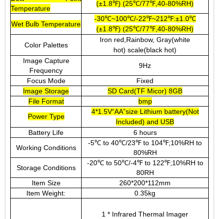
(±1.8℉) (25℃/77℉,40-80%RH)
Temperature
-30℃~100℃/-22℉~212℉:±1.0℃
Wet Bulb Temperature
(±1.8℉) (25℃/77℉,40-80%RH)
Iron red,Rainbow, Gray(white
Color Palettes
hot) scale(black hot)
Image Capture
9Hz
Frequency
Focus Mode
Fixed
Image Storage
SD Card(TF Micor) 8GB
File Format
bmp
4*1.5V“AA”size Lithium battery(Not
Power Type
Included) and USB
Battery Life
6 hours
-5℃ to 40℃/23℉ to 104℉;10%RH to
Working Conditions
80%RH
-20℃ to 50℃/-4℉ to 122℉;10%RH to
Storage Conditions
80RH
Item Size
260*200*112mm
Item Weight:
0.35kg
1 * Infrared Thermal Imager