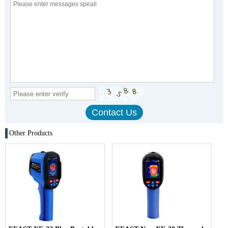
Other Products