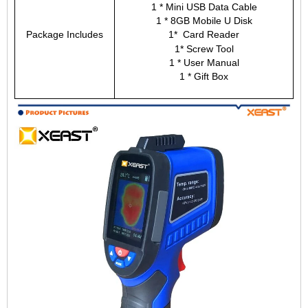
1 * Mini USB Data Cable
1 * 8GB Mobile U Disk
Package Includes
1* Card Reader
1* Screw Tool
1 * User Manual
1 * Gift Box