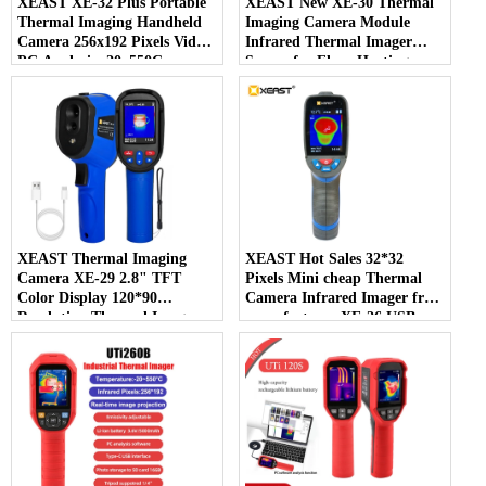
XEAST XE-32 Plus Portable
XEAST New XE-30 Thermal
Thermal Imaging Handheld
Imaging Camera Module
Camera 256x192 Pixels Video
Infrared Thermal Imager
PC Analysis -20~550C
Sensor for Floor Heating
Temperature Range New
Detector Temperature Plastic
XEAST Thermal Imaging
XEAST Hot Sales 32*32
Camera XE-29 2.8" TFT
Pixels Mini cheap Thermal
Color Display 120*90
Camera Infrared Imager from
Resolution Thermal Imager
manufacturer XE-26 USB
for Detecting Leaks in Pipes
Interface
and Wall