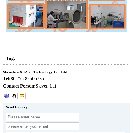
Tag:
Shenzhen XEAST Technology Co., Ltd.
Tel:
86 755 82566735
Contact Person:
Steven Lai
Send Inquiry