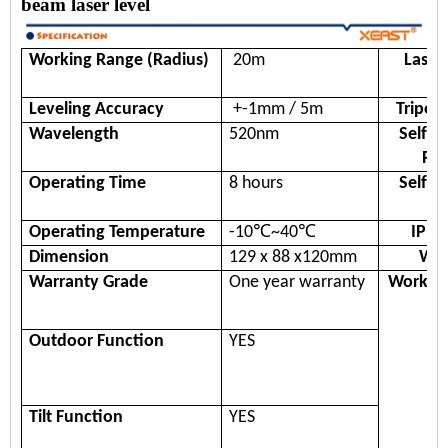
beam laser level
Working Range
(Radius)
20m
Laser
Leveling Accuracy
+-
1
mm / 5
m
Tripot
Wavelength
520nm
Self-l
Ra
Operating Time
8 hours
Self-l
Ti
Operating
Temperature
-10℃~40℃
IP R
Dimension
129 x 88 x120mm
Wei
Warranty Grade
One year warranty
Workin
Outdoor Function
YES
Tilt Function
YES