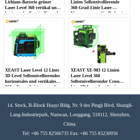
Lithium-Batterie grüner
Linien Selbstnivellierende
Laser Level 360 vertikal und
360-Grad-Linie Laser-
horizontal selbstnivellierend
Niveaumessung für Boden /
Cross Line 3D Laser Level
Wand / Decke / Treppe
Dekoration
XEAST Laser Level 12 Lines
XEAST XE-903 12 Linien
3D Level Selbstnivellierendes
Laser Level 360
horizontales und vertikales
Selbstnivellierender Cross
360er-Kreuz Leistungsstarkes
Line 3D Laser Level grüner
grünes Laser Level
Strahl Mit Tilt & Outdoor
Modus kann Receiver
verwendet werden
14. Stock, B-Block Huayi Bldg, Nr. 9 des Pingji Blvd, Shangli-
Lang-Industriepark, Nanwan, Longgang, 518112, Shenzhen,
China.
Tel: +86 755 82566735 Fax: +86 755 83230956