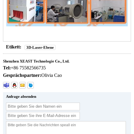
Etikett:
3D-Laser-Ebene
Shenzhen XEAST Technologie Co., Ltd.
Tel:
+86 75582566735
Gesprächspartner:
Olivia Cao
Anfrage absenden