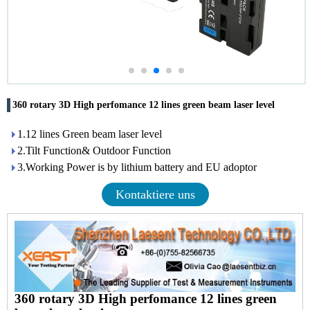
360 rotary 3D High perfomance 12 lines green beam laser level
1.12 lines Green beam laser level
2.Tilt Function& Outdoor Function
3.Working Power is by lithium battery and EU adoptor
Kontaktiere uns
360 rotary 3D High perfomance 12 lines green