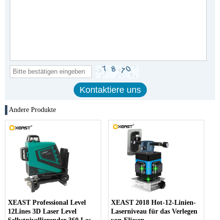
Andere Produkte
XEAST Professional Level
XEAST 2018 Hot-12-Linien-
12Lines 3D Laser Level
Laserniveau für das Verlegen