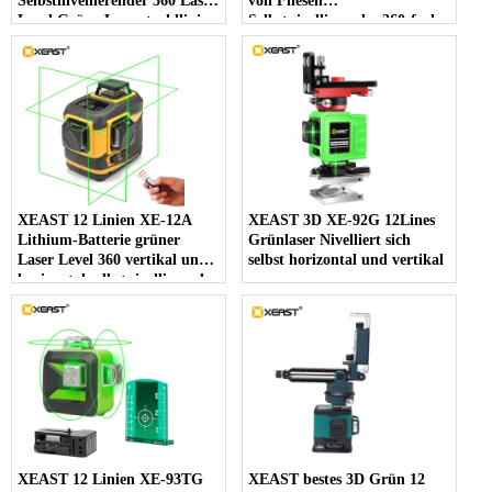
Selbstnivellierender 360 Laser
von Fliesen
Level Grüne Laserstrahllinie
Selbstnivellierendes 360-fach
532nm, 30mw
horizontales und vertikales
kreuzgrünes 3D-Laserniveau
XEAST 12 Linien XE-12A
XEAST 3D XE-92G 12Lines
Lithium-Batterie grüner
Grünlaser Nivelliert sich
Laser Level 360 vertikal und
selbst horizontal und vertikal
horizontal selbstnivellierend
Cross Line 3D Laser Level
XEAST 12 Linien XE-93TG
XEAST bestes 3D Grün 12