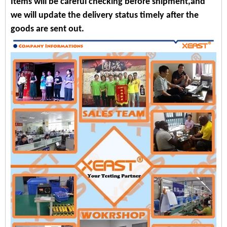
Items will be careful checking before shipment,and
we will update the delivery status timely after the
goods are sent out.