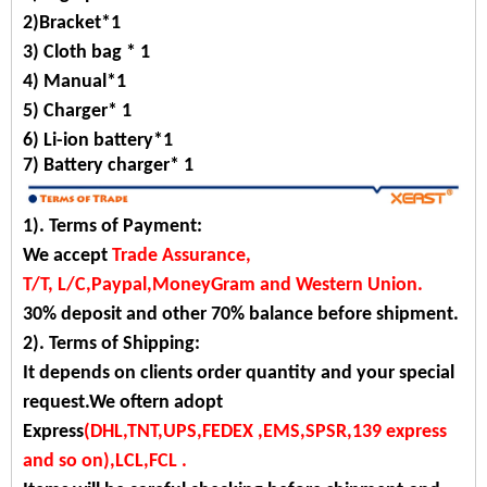
2)Bracket*1
3) Cloth bag * 1
4) Manual*1
5) Charger* 1
6) Li-ion battery*1
7)
Battery charger*
1
1). Terms of Payment:
We accept
Trade Assurance,
T/T, L/C,Paypal,MoneyGram and Western Union.
30% deposit and other 70% balance before shipment.
2). Terms of Shipping:
It depends on clients order quantity and your special
request.We oftern adopt
Express
(DHL,TNT,UPS,FEDEX ,EMS,SPSR,139 express
and so on),LCL,FCL .