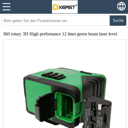
Suche
360 rotary 3D High perfomance 12 lines green beam laser level