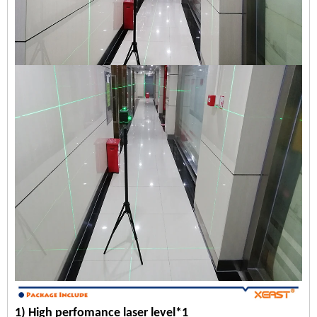
1) High perfomance laser level*1