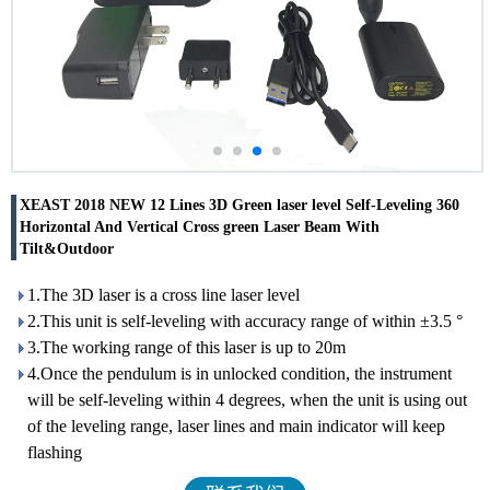
XEAST 2018 NEW 12 Lines 3D Green laser level Self-Leveling 360
Horizontal And Vertical Cross green Laser Beam With
Tilt&Outdoor
1.The 3D laser is a cross line laser level
2.This unit is self-leveling with accuracy range of within ±3.5 °
3.The working range of this laser is up to 20m
4.Once the pendulum is in unlocked condition, the instrument
will be self-leveling within 4 degrees, when the unit is using out
of the leveling range, laser lines and main indicator will keep
flashing