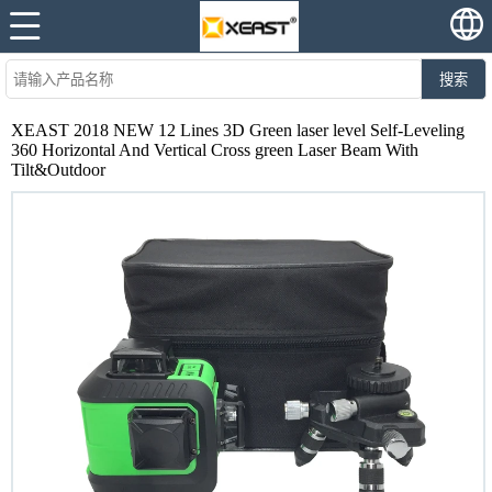
搜索
XEAST 2018 NEW 12 Lines 3D Green laser level Self-Leveling
360 Horizontal And Vertical Cross green Laser Beam With
Tilt&Outdoor