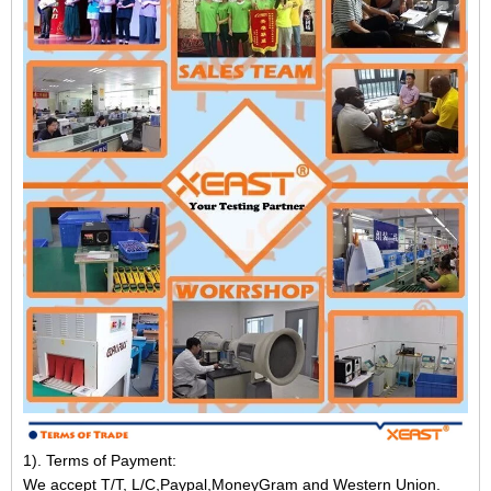
1). Terms of Payment:
We accept T/T, L/C,Paypal,MoneyGram and Western Union.