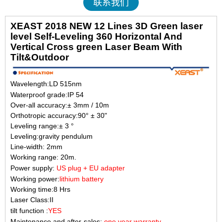
联系我们
XEAST 2018 NEW 12 Lines 3D Green laser
level Self-Leveling 360 Horizontal And
Vertical Cross green Laser Beam With
Tilt&Outd
oor
Wavelength
:LD 515nm
Waterproof grade:IP 54
Over-all accuracy:± 3mm / 10m
Orthotropic accuracy:90° ± 30"
Leveling range:± 3 °
Leveling:gravity pendulum
Line-width: 2mm
Working range: 20m.
Power supply:
US plug +
EU adapter
Working power:
lithium battery
Working time:8 Hrs
Laser Class:II
tilt function :
YES
Maintenance and after-sales:
one year warranty