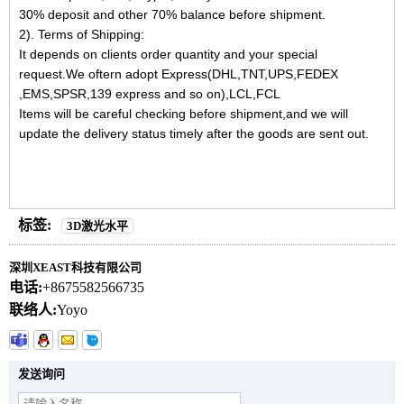
30% deposit and other 70% balance before shipment.
2). Terms of Shipping:
It depends on clients order quantity and your special
request.We oftern adopt Express(DHL,TNT,UPS,FEDEX
,EMS,SPSR,139 express and so on),LCL,FCL
Items will be careful checking before shipment,and we will
update the delivery status timely after the goods are sent out.
标签:
3D激光水平
深圳XEAST科技有限公司
电话:
+8675582566735
联络人:
Yoyo
发送询问