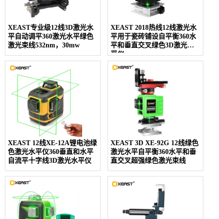
XEAST专业级12线3D激光水
XEAST 2018热线12线激光水
平自动调平360激光水平绿色
平用于瓷砖铺设自平衡360水
激光束线532nm，30mw
平和垂直交叉绿色3D激光水
平仪
XEAST 12线XE-12A锂电池绿
XEAST 3D XE-92G 12线绿色
色激光水平仪360垂直和水平
激光水平自平衡360水平和垂
自流平十字线3D激光水平仪
直交叉超强绿色激光束线