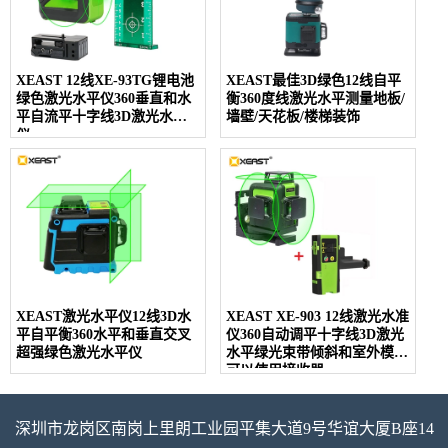
XEAST 12线XE-93TG锂电池
XEAST最佳3D绿色12线自平
绿色激光水平仪360垂直和水
衡360度线激光水平测量地板/
平自流平十字线3D激光水平
墙壁/天花板/楼梯装饰
仪
XEAST激光水平仪12线3D水
XEAST XE-903 12线激光水准
平自平衡360水平和垂直交叉
仪360自动调平十字线3D激光
超强绿色激光水平仪
水平绿光束带倾斜和室外模式
可以使用接收器
深圳市龙岗区南岗上里朗工业园平集大道9号华谊大厦B座14