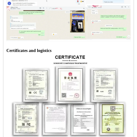
Certificates and logistics