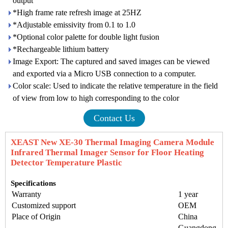
output
*High frame rate refresh image at 25HZ
*Adjustable emissivity from 0.1 to 1.0
*Optional color palette for double light fusion
*Rechargeable lithium battery
Image Export: The captured and saved images can be viewed
and exported via a Micro USB connection to a computer.
Color scale: Used to indicate the relative temperature in the field
of view from low to high corresponding to the color
Contact Us
XEAST New XE-30 Thermal Imaging Camera Module
Infrared Thermal Imager Sensor for Floor Heating
Detector Temperature Plastic
Specifications
Warranty
1 year
Customized support
OEM
Place of Origin
China
Guangdong