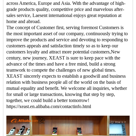
across America, Europe and Asia. With the advantage of high-
grade products quality, competitive price and marvelous after-
sales service, Laesent international enjoys great reputation at
home and abroad.
The concept of Customer first, serving foremost Customers is
the most important asset of our company, continuously trying to
improve the products and service and devoting to responding to
customers appeals and satisfaction timely so as to keep our
customers loyalty and attract more potential customers,New
century, new journey, XEAST is sure to keep pace with the
advance of the times and have a free mind, build a strong
teamwork to compete the challenges of new global times.
XEAST sincerely expects to establish a goodwill and business
relation with business people all of the world on the basis of
mutual equality and benefit. We welcome all inquiries, whether
for small or large transactions, knowing that step by step,
together, we could build a better tomorrow!
https://xeast.en.alibaba.com/contactinfo.html