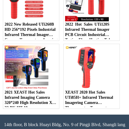
2022 New Released UTi260B
2022 Hot Sales UTi120S
HD 256*192 Pixels Industrial
Infrared Thermal Imager
Infrared Thermal Imager
PCB Circuit Industrial
Camera Temperature Imaging
Testing Floor Heating Tube
Circuit Electrical
Testing Temperature Thermal
Maintenance
Camera
2021 XEAST Hot Sales
XEAST 2020 Hot Sales
Infrared Imaging Camera
UTi85H+ Infrared Thermal
320*240 High Resolution XE-
Imagering Camera
33 PK HT-19
Thermometer Temperature
Detector For Human Body
14th floor, B block Huayi Bldg, No. 9 of Pingji Blvd, Shangli lang