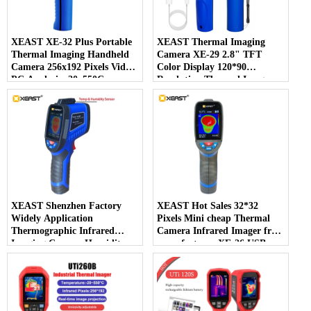
XEAST XE-32 Plus Portable
XEAST Thermal Imaging
Thermal Imaging Handheld
Camera XE-29 2.8" TFT
Camera 256x192 Pixels Video
Color Display 120*90
PC Analysis -20~550C
Resolution Thermal Imager
Temperature Range New
for Detecting Leaks in Pipes
and Wall
XEAST Shenzhen Factory
XEAST Hot Sales 32*32
Widely Application
Pixels Mini cheap Thermal
Thermographic Infrared
Camera Infrared Imager from
Imaging Camera Humidity
manufacturer XE-26 USB
Testing Sensor XE-27
Interface