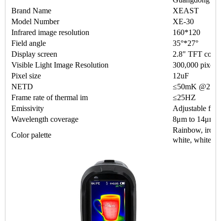
Brand Name
XEAST
Model Number
XE-30
Infrared image resolution
160*120
Field angle
35°*27°
Display screen
2.8" TFT color
Visible Light Image Resolution
300,000 pixels
Pixel size
12uF
NETD
≤50mK @25°C
Frame rate of thermal im
≤25HZ
Emissivity
Adjustable from
Wavelength coverage
8μm to 14μm
Rainbow, iron o
Color palette
white, white &