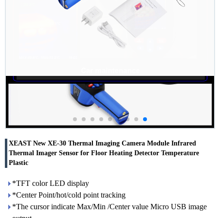
XEAST New XE-30 Thermal Imaging Camera Module Infrared
Thermal Imager Sensor for Floor Heating Detector Temperature
Plastic
*TFT color LED display
*Center Point/hot/cold point tracking
*The cursor indicate Max/Min /Center value Micro USB image