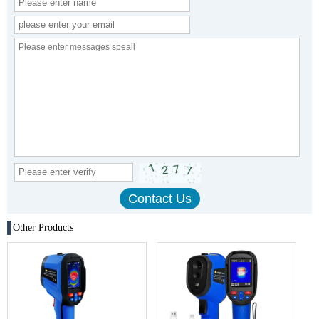
Other Products