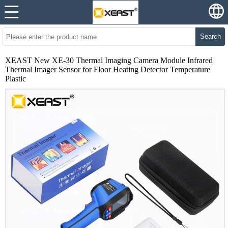
Search
XEAST New XE-30 Thermal Imaging Camera Module Infrared
Thermal Imager Sensor for Floor Heating Detector Temperature
Plastic