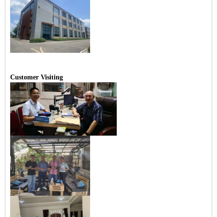
Customer Visiting