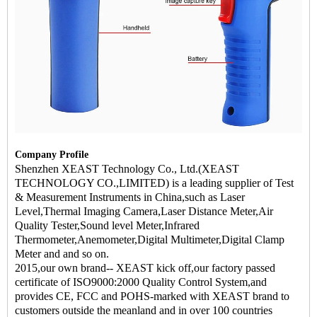
Company Profile
Shenzhen XEAST Technology Co., Ltd.(XEAST
TECHNOLOGY CO.,LIMITED) is a leading supplier of Test
& Measurement Instruments in China,such as Laser
Level,Thermal Imaging Camera,Laser Distance Meter,Air
Quality Tester,Sound level Meter,Infrared
Thermometer,Anemometer,Digital Multimeter,Digital Clamp
Meter and and so on.
2015,our own brand-- XEAST kick off,our factory passed
certificate of ISO9000:2000 Quality Control System,and
provides CE, FCC and POHS-marked with XEAST brand to
customers outside the meanland and in over 100 countries