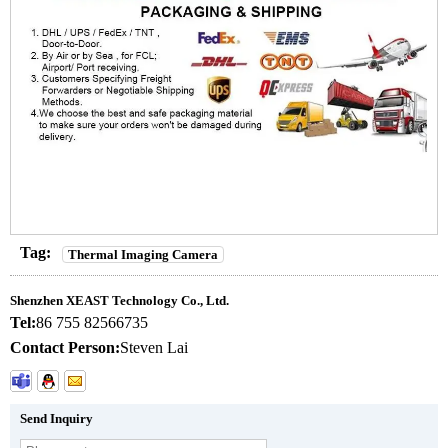
Tag:
Thermal Imaging Camera
Shenzhen XEAST Technology Co., Ltd.
Tel:
86 755 82566735
Contact Person:
Steven Lai
Send Inquiry