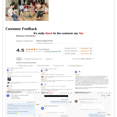
Customer Feedback