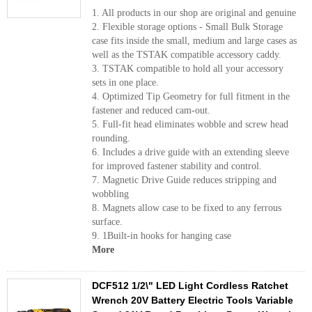
1. All products in our shop are original and genuine
2. Flexible storage options - Small Bulk Storage
case fits inside the small, medium and large cases as
well as the TSTAK compatible accessory caddy.
3. TSTAK compatible to hold all your accessory
sets in one place.
4. Optimized Tip Geometry for full fitment in the
fastener and reduced cam-out.
5. Full-fit head eliminates wobble and screw head
rounding.
6. Includes a drive guide with an extending sleeve
for improved fastener stability and control.
7. Magnetic Drive Guide reduces stripping and
wobbling
8. Magnets allow case to be fixed to any ferrous
surface.
9. 1Built-in hooks for hanging case
More
DCF512 1/2\" LED Light Cordless Ratchet
Wrench 20V Battery Electric Tools Variable