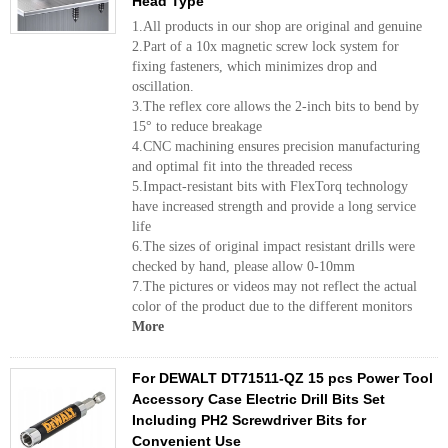
Head Type
1.All products in our shop are original and genuine
2.Part of a 10x magnetic screw lock system for
fixing fasteners, which minimizes drop and
oscillation.
3.The reflex core allows the 2-inch bits to bend by
15° to reduce breakage
4.CNC machining ensures precision manufacturing
and optimal fit into the threaded recess
5.Impact-resistant bits with FlexTorq technology
have increased strength and provide a long service
life
6.The sizes of original impact resistant drills were
checked by hand, please allow 0-10mm
7.The pictures or videos may not reflect the actual
color of the product due to the different monitors
More
For DEWALT DT71511-QZ 15 pcs Power Tool
Accessory Case Electric Drill Bits Set
Including PH2 Screwdriver Bits for
Convenient Use