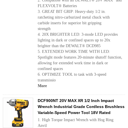
2. Compatible with all DEWALT® 20V MAX* and
FLEXVOLT® Batteries
3. GREAT BIT GRIP: Heavy-duty 1/2 in.
ratcheting nitro-carburized metal chuck with
carbide inserts for superior bit gripping
strength
4. 20X BRIGHTER LED: 3-mode LED provides
lighting in dark or confined spaces up to 20x
brighter than the DEWALT® DCD985
5. EXTENDED WORK TIME WITH LED:
Spotlight mode features 20-minute shutoff function,
allowing for extended work time in dark or
confined spaces
6. OPTIMIZE TOOL to task with 3-speed
transmissio
More
DCF900NT 20V MAX XR 1/2 Inch Impact
Wrench Industrial Grade Cordless Brushless
Variable-Speed Power Tool 18V Rated
1. High Torque Impact Wrench with Hog Ring
Anvil