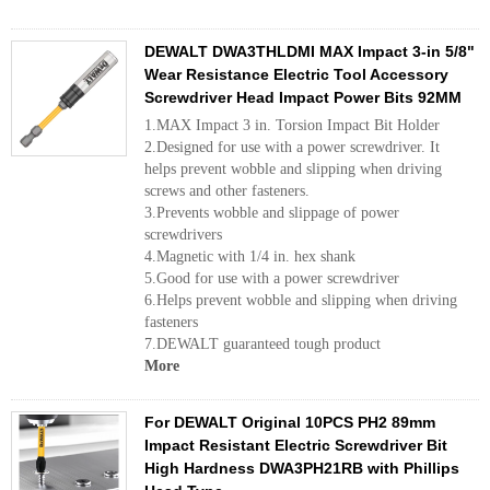
DEWALT DWA3THLDMI MAX Impact 3-in 5/8"
Wear Resistance Electric Tool Accessory
Screwdriver Head Impact Power Bits 92MM
1.MAX Impact 3 in. Torsion Impact Bit Holder
2.Designed for use with a power screwdriver. It
helps prevent wobble and slipping when driving
screws and other fasteners.
3.Prevents wobble and slippage of power
screwdrivers
4.Magnetic with 1/4 in. hex shank
5.Good for use with a power screwdriver
6.Helps prevent wobble and slipping when driving
fasteners
7.DEWALT guaranteed tough product
More
For DEWALT Original 10PCS PH2 89mm
Impact Resistant Electric Screwdriver Bit
High Hardness DWA3PH21RB with Phillips