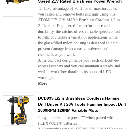
Speed 21V Rated Brushless Power Wrench
1. Take advantage of 70 ft-lbs of max torque as
you fasten and remove bolts and nuts using this
ATOMIC™ 20V MAX* Brushless Cordless 1/2 in.
2. Ratchet. Engineered for performance and
durability, the ratchet offers variable speed control
to help you tackle a variety of applications while
the glass-filled nylon housing is designed to help
prevent damage from abrasive solvents and
chemicals as you work.
3. Its compact design helps you reach difficult-to-
access fasteners and you can maintain a steady and
well-lit workflow thanks to its onboard LED
worklight.
More
DCD999 1/2in Brushless Cordless Hammer
Drill Driver Kit 20V Tools Hammer Impact Drill
2000RPM 126NM Variable Motor
1. Up to 42% more power** when paired with
FLEXVOLT® batteries