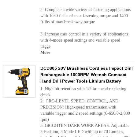
2. Complete a wide variety of fastening applications
with 1030 ft-lbs of max fastening torque and 1400
ft-lbs of max breakaway torque
3. Increase user control in a variety of applications
with 4-mode speed settings and variable speed
trigge
More
DCD805 20V Brushless Cordless Impact Drill
Rechargeable 1600RPM Wrench Compact
Hand Drill Power Tools Lithium Battery
1. High bit retention with 1/2 in. metal ratcheting
chuck
2. PRO-LEVEL SPEED, CONTROL, AND
PRECISION: High-speed transmission with
variable trigger and 2 speed settings (0-650/0-2,000
rpm)
3. BRIGHTEN DARK WORK AREAS: Adjustable
3-Position, 3 Mode LED with up to 70 Lumens,