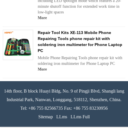
including LED spotlight mode which features a 20-
minute shutoff function for extended work time in
low-light spaces
More
Repair Tool Kits XE-113 Mobile Phone
Repairing Tools phone repair kit with
soldering iron multimeter for Phone Laptop
PC
Mobile Phone Repairing Tools phone repair kit with
soldering iron multimeter for Phone Laptop PC
More
14th floor, B block Huayi Bldg, No. 9 of Pingji Blvd, Shangli lang
Industrial Park, Nanwan, Longgang, 518112, Shenzhen, China.
Tel: +86 755 82566735 Fax: +86 755 83230956
Sitemap
LLms
LLms Full