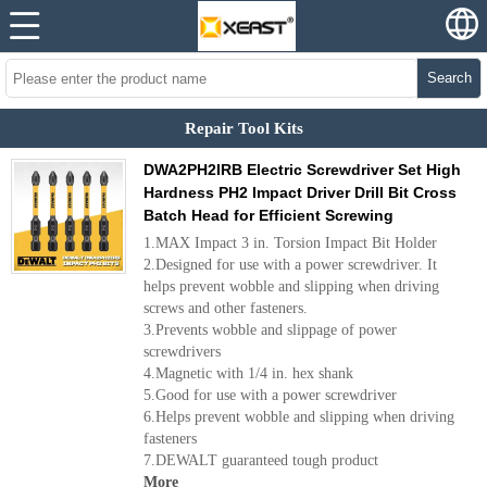
Search
Repair Tool Kits
DWA2PH2IRB Electric Screwdriver Set High
Hardness PH2 Impact Driver Drill Bit Cross
Batch Head for Efficient Screwing
1.MAX Impact 3 in. Torsion Impact Bit Holder
2.Designed for use with a power screwdriver. It
helps prevent wobble and slipping when driving
screws and other fasteners.
3.Prevents wobble and slippage of power
screwdrivers
4.Magnetic with 1/4 in. hex shank
5.Good for use with a power screwdriver
6.Helps prevent wobble and slipping when driving
fasteners
7.DEWALT guaranteed tough product
More