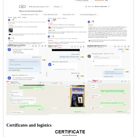
Certificates and logistics