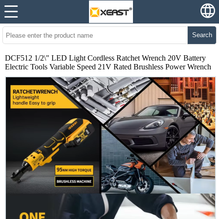
Search
DCF512 1/2\" LED Light Cordless Ratchet Wrench 20V Battery
Electric Tools Variable Speed 21V Rated Brushless Power Wrench