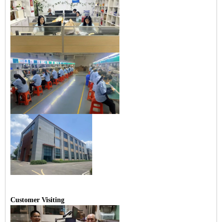
Customer Visiting