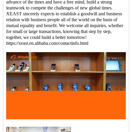
advance of the times and have a free mind, build a strong
teamwork to compete the challenges of new global times.
XEAST sincerely expects to establish a goodwill and business
relation with business people all of the world on the basis of
mutual equality and benefit. We welcome all inquiries, whether
for small or large transactions, knowing that step by step,
together, we could build a better tomorrow!
https://xeast.en.alibaba.com/contactinfo.html