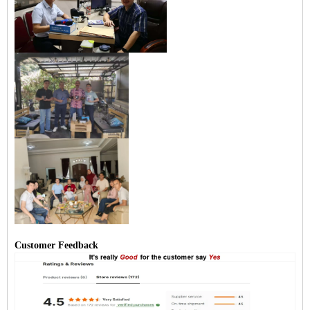
Customer Feedback