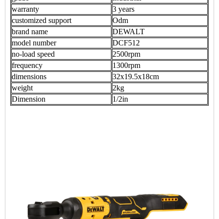
warranty
3 years
customized support
Odm
brand name
DEWALT
model number
DCF512
no-load speed
2500rpm
frequency
1300rpm
dimensions
32x19.5x18cm
weight
2kg
Dimension
1/2in