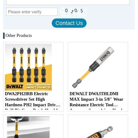
Other Products
DWA2PH2IRB Electric
DEWALT DWA3THLDMI
Screwdriver Set High
MAX Impact 3-in 5/8" Wear
Hardness PH2 Impact Driver
Resistance Electric Tool
Drill Bit Cross Batch Head for
Accessory Screwdriver Head
Efficient Screwing
Impact Power Bits 92MM