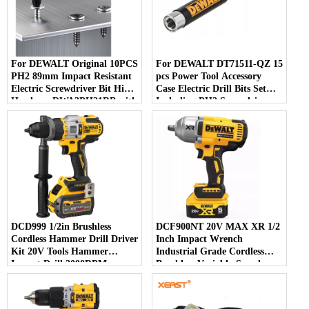
For DEWALT Original 10PCS
For DEWALT DT71511-QZ 15
PH2 89mm Impact Resistant
pcs Power Tool Accessory
Electric Screwdriver Bit High
Case Electric Drill Bits Set
Hardness DWA3PH21RB with
Including PH2 Screwdriver
Phillips Head Type
Bits for Convenient Use
DCD999 1/2in Brushless
DCF900NT 20V MAX XR 1/2
Cordless Hammer Drill Driver
Inch Impact Wrench
Kit 20V Tools Hammer
Industrial Grade Cordless
Impact Drill 2000RPM
Brushless Variable-Speed
126NM Variable Motor
Power Tool 18V Rated