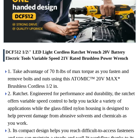
DCF512 1/2\" LED Light Cordless Ratchet Wrench 20V Battery
Electric Tools Variable Speed 21V Rated Brushless Power Wrench
1. Take advantage of 70 ft-lbs of max torque as you fasten and
remove bolts and nuts using this ATOMIC™ 20V MAX*
Brushless Cordless 1/2 in.
2. Ratchet. Engineered for performance and durability, the ratchet
offers variable speed control to help you tackle a variety of
applications while the glass-filled nylon housing is designed to
help prevent damage from abrasive solvents and chemicals as
you work.
3. Its compact design helps you reach difficult-to-access fasteners
and you can maintain a steady and well-lit workflow thanks to its