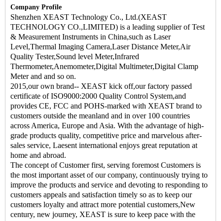
Company Profile
Shenzhen XEAST Technology Co., Ltd.(XEAST
TECHNOLOGY CO.,LIMITED) is a leading supplier of Test
& Measurement Instruments in China,such as Laser
Level,Thermal Imaging Camera,Laser Distance Meter,Air
Quality Tester,Sound level Meter,Infrared
Thermometer,Anemometer,Digital Multimeter,Digital Clamp
Meter and and so on.
2015,our own brand-- XEAST kick off,our factory passed
certificate of ISO9000:2000 Quality Control System,and
provides CE, FCC and POHS-marked with XEAST brand to
customers outside the meanland and in over 100 countries
across America, Europe and Asia. With the advantage of high-
grade products quality, competitive price and marvelous after-
sales service, Laesent international enjoys great reputation at
home and abroad.
The concept of Customer first, serving foremost Customers is
the most important asset of our company, continuously trying to
improve the products and service and devoting to responding to
customers appeals and satisfaction timely so as to keep our
customers loyalty and attract more potential customers,New
century, new journey, XEAST is sure to keep pace with the