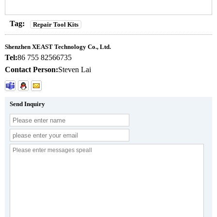
Tag:
Repair Tool Kits
Shenzhen XEAST Technology Co., Ltd.
Tel:
86 755 82566735
Contact Person:
Steven Lai
Send Inquiry