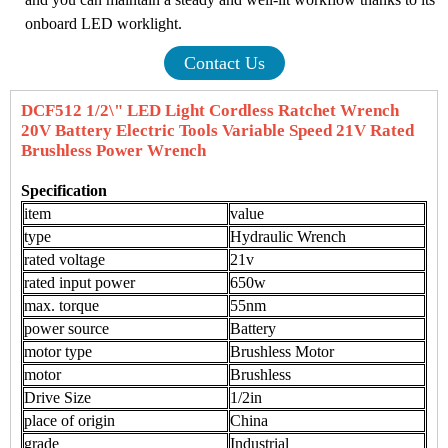
onboard LED worklight.
Contact Us
DCF512 1/2\" LED Light Cordless Ratchet Wrench
20V Battery Electric Tools Variable Speed 21V Rated
Brushless Power Wrench
Specification
item
value
type
Hydraulic Wrench
rated voltage
21v
rated input power
650w
max. torque
55nm
power source
Battery
motor type
Brushless Motor
motor
Brushless
Drive Size
1/2in
place of origin
China
grade
Industrial