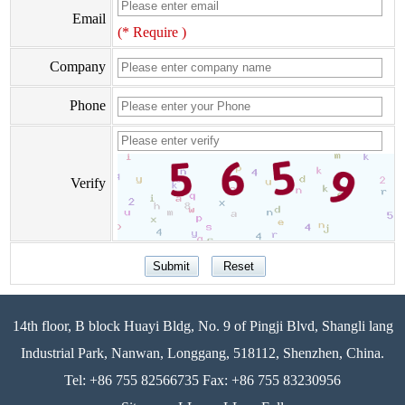
Email
(* Require )
Company
Phone
Verify
14th floor, B block Huayi Bldg, No. 9 of Pingji Blvd, Shangli lang
Industrial Park, Nanwan, Longgang, 518112, Shenzhen, China.
Tel: +86 755 82566735 Fax: +86 755 83230956