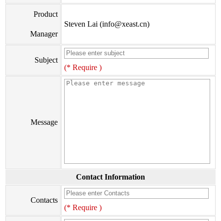
Product
Steven Lai (info@xeast.cn)
Manager
Subject
(* Require )
Message
Contact Information
Contacts
(* Require )