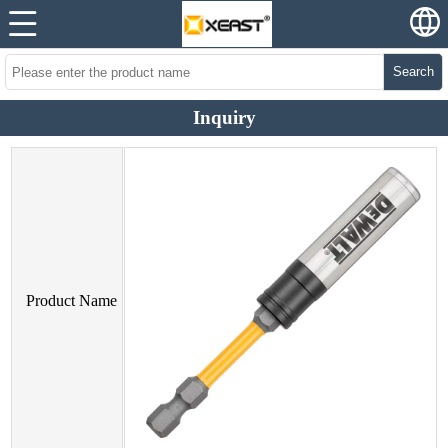
Search
Inquiry
Product Name