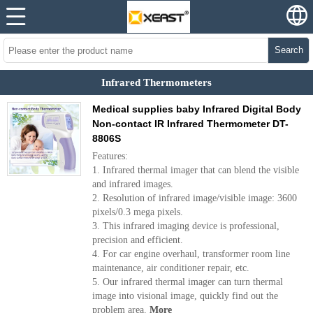
Search
Infrared Thermometers
Medical supplies baby Infrared Digital Body
Non-contact IR Infrared Thermometer DT-
8806S
Features:
1. Infrared thermal imager that can blend the visible
and infrared images.
2. Resolution of infrared image/visible image: 3600
pixels/0.3 mega pixels.
3. This infrared imaging device is professional,
precision and efficient.
4. For car engine overhaul, transformer room line
maintenance, air conditioner repair, etc.
5. Our infrared thermal imager can turn thermal
image into visional image, quickly find out the
problem area.
More