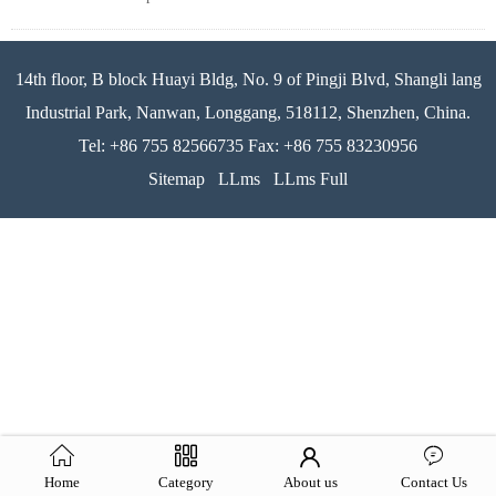
14th floor, B block Huayi Bldg, No. 9 of Pingji Blvd, Shangli lang
Industrial Park, Nanwan, Longgang, 518112, Shenzhen, China.
Tel: +86 755 82566735 Fax: +86 755 83230956
Sitemap
LLms
LLms Full
Home
Category
About us
Contact Us