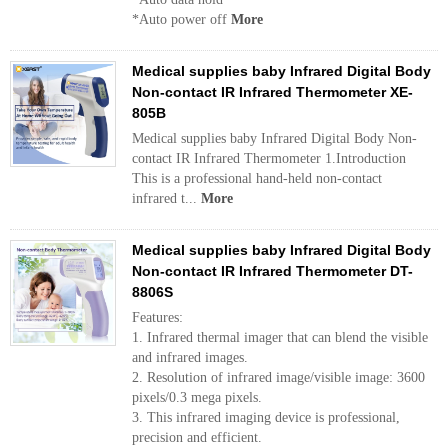
*Auto power off
More
Medical supplies baby Infrared Digital Body
Non-contact IR Infrared Thermometer XE-
805B
Medical supplies baby Infrared Digital Body Non-
contact IR Infrared Thermometer 1.Introduction
This is a professional hand-held non-contact
infrared t...
More
Medical supplies baby Infrared Digital Body
Non-contact IR Infrared Thermometer DT-
8806S
Features:
1. Infrared thermal imager that can blend the visible
and infrared images.
2. Resolution of infrared image/visible image: 3600
pixels/0.3 mega pixels.
3. This infrared imaging device is professional,
precision and efficient.