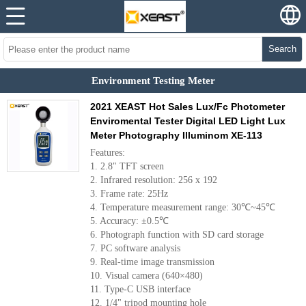
Search
Environment Testing Meter
2021 XEAST Hot Sales Lux/Fc Photometer
Enviromental Tester Digital LED Light Lux
Meter Photography Illuminom XE-113
Features:
1. 2.8" TFT screen
2. Infrared resolution: 256 x 192
3. Frame rate: 25Hz
4. Temperature measurement range: 30℃~45℃
5. Accuracy: ±0.5℃
6. Photograph function with SD card storage
7. PC software analysis
9. Real-time image transmission
10. Visual camera (640×480)
11. Type-C USB interface
12. 1/4" tripod mounting hole