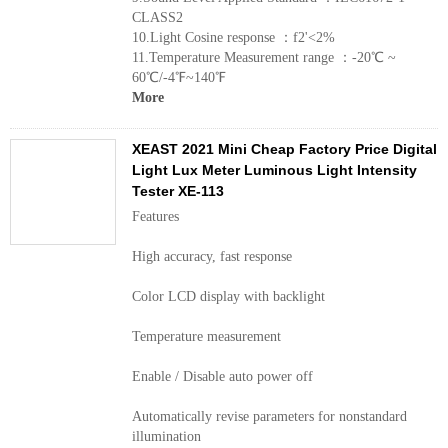
CLASS2
10.Light Cosine response ：f2'<2%
11.Temperature Measurement range ：-20℃ ~
60℃/-4℉~140℉
More
XEAST 2021 Mini Cheap Factory Price Digital
Light Lux Meter Luminous Light Intensity
Tester XE-113
Features
High accuracy, fast response
Color LCD display with backlight
Temperature measurement
Enable / Disable auto power off
Automatically revise parameters for nonstandard
illumination