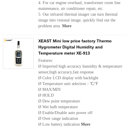
4. For car engine overhaul, transformer room line
maintenance, air conditioner repair, etc.
5. Our infrared thermal imager can turn thermal
image into visional image, quickly find out the
problem area.
More
XEAST Mini low price factory Thermo
Hygrometer Digital Humidity and
Temperature meter XE-913
Features:
Ø Imported high accuracy humidity & temperature
sensor,high accuracy,fast response
Ø Color LCD display with backlight
Ø Temperature unit selection：℃/℉
Ø MAX/MIN
Ø HOLD
Ø Dew point temperature
Ø Wet bulb temperature
Ø Enable/Disable auto power off
Ø Over range indication
Ø Low battery indication
More