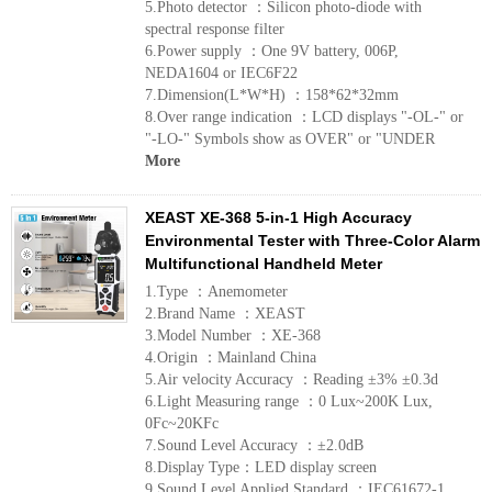
5.Photo detector ：Silicon photo-diode with
spectral response filter
6.Power supply ：One 9V battery, 006P,
NEDA1604 or IEC6F22
7.Dimension(L*W*H) ：158*62*32mm
8.Over range indication ：LCD displays "-OL-" or
"-LO-" Symbols show as OVER" or "UNDER
More
XEAST XE-368 5-in-1 High Accuracy
Environmental Tester with Three-Color Alarm
Multifunctional Handheld Meter
1.Type ：Anemometer
2.Brand Name ：XEAST
3.Model Number ：XE-368
4.Origin ：Mainland China
5.Air velocity Accuracy ：Reading ±3% ±0.3d
6.Light Measuring range ：0 Lux~200K Lux,
0Fc~20KFc
7.Sound Level Accuracy ：±2.0dB
8.Display Type：LED display screen
9.Sound Level Applied Standard ：IEC61672-1