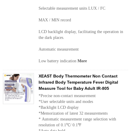
Selectable measurement units LUX / FC
MAX / MIN record
LCD backlight display, facilitating the operation in
the dark places.
Automatic measurement
Low battery indication
More
XEAST Body Thermometer Non Contact
Infrared Body Temperature Fever Digital
Measure Tool for Baby Adult IR-805
*Precise non-contact measurement
*User selectable units and modes
*Backlight LCD display
*Memorization of latest 32 measurements
* Automatic measurement range selection with
resolution of 0.1℃/ 0.1℉
*Auto data hold