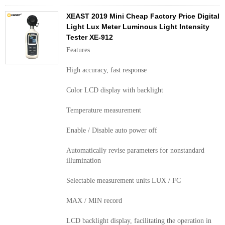
XEAST 2019 Mini Cheap Factory Price Digital
Light Lux Meter Luminous Light Intensity
Tester XE-912
Features
High accuracy, fast response
Color LCD display with backlight
Temperature measurement
Enable / Disable auto power off
Automatically revise parameters for nonstandard
illumination
Selectable measurement units LUX / FC
MAX / MIN record
LCD backlight display, facilitating the operation in