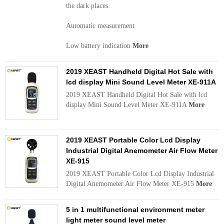
the dark places.
Automatic measurement
Low battery indication
More
2019 XEAST Handheld Digital Hot Sale with
lcd display Mini Sound Level Meter XE-911A
2019 XEAST Handheld Digital Hot Sale with lcd
display Mini Sound Level Meter XE-911A
More
2019 XEAST Portable Color Lcd Display
Industrial Digital Anemometer Air Flow Meter
XE-915
2019 XEAST Portable Color Lcd Display Industrial
Digital Anemometer Air Flow Meter XE-915
More
5 in 1 multifunctional environment meter
light meter sound level meter