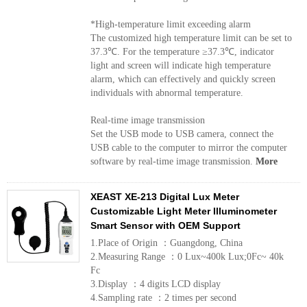
*High-temperature limit exceeding alarm
The customized high temperature limit can be set to
37.3℃. For the temperature ≥37.3℃, indicator
light and screen will indicate high temperature
alarm, which can effectively and quickly screen
individuals with abnormal temperature.
Real-time image transmission
Set the USB mode to USB camera, connect the
USB cable to the computer to mirror the computer
software by real-time image transmission.
More
XEAST XE-213 Digital Lux Meter
Customizable Light Meter Illuminometer
Smart Sensor with OEM Support
1.Place of Origin ：Guangdong, China
2.Measuring Range ：0 Lux~400k Lux;0Fc~ 40k
Fc
3.Display ：4 digits LCD display
4.Sampling rate ：2 times per second