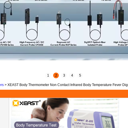
1
2
3
4
5
ers
>
XEAST Body Thermometer Non Contact Infrared Body Temperature Fever Digit