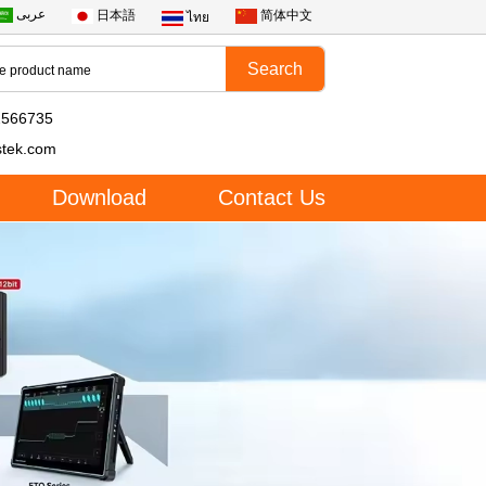
عربى
日本語
简体中文
ไทย
2566735
stek.com
Download
Contact Us