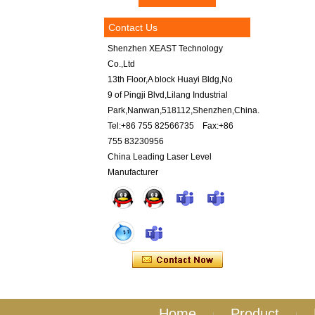
Contact Us
Shenzhen XEAST Technology
Co.,Ltd
13th Floor,A block Huayi Bldg,No
9 of Pingji Blvd,Lilang Industrial
Park,Nanwan,518112,Shenzhen,China.
Tel:+86 755 82566735 Fax:+86
755 83230956
China Leading Laser Level
Manufacturer
Home
Product