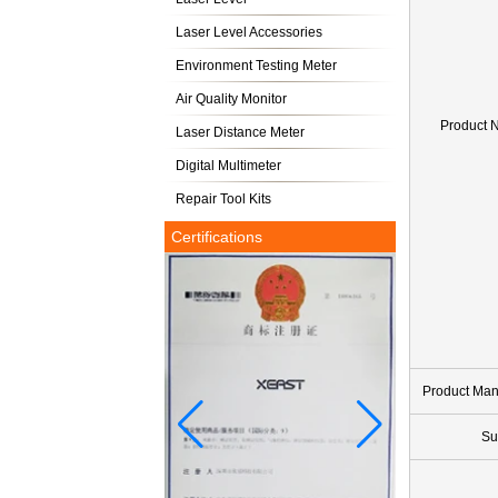
Laser Level Accessories
Environment Testing Meter
Air Quality Monitor
Product 
Laser Distance Meter
Digital Multimeter
Repair Tool Kits
Certifications
Product Ma
Su