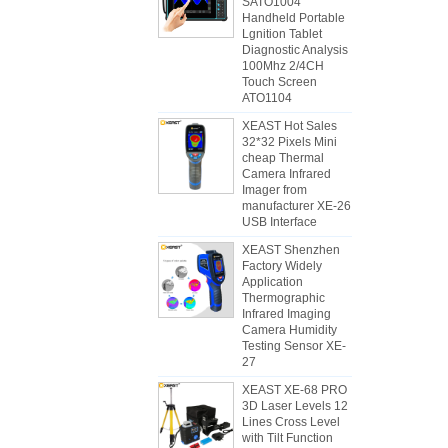
SATO1004
Handheld Portable
Lgnition Tablet
Diagnostic Analysis
100Mhz 2/4CH
Touch Screen
ATO1104
XEAST Hot Sales
32*32 Pixels Mini
cheap Thermal
Camera Infrared
Imager from
manufacturer XE-26
USB Interface
XEAST Shenzhen
Factory Widely
Application
Thermographic
Infrared Imaging
Camera Humidity
Testing Sensor XE-
27
XEAST XE-68 PRO
3D Laser Levels 12
Lines Cross Level
with Tilt Function