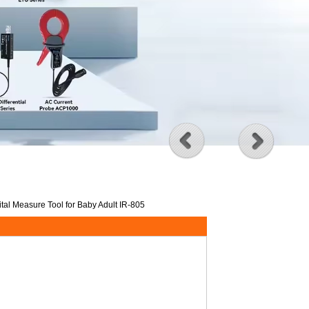
al Measure Tool for Baby Adult IR-805