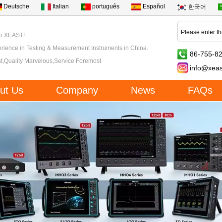
Deutsche
Italian
português
Español
한국어
to XEAST!
rience in Testing & Measurement Instruments in China.
86-755-8
t,Quality Marvelous,Service Foremost
info@xea
ut Us
Company
News
FAQs