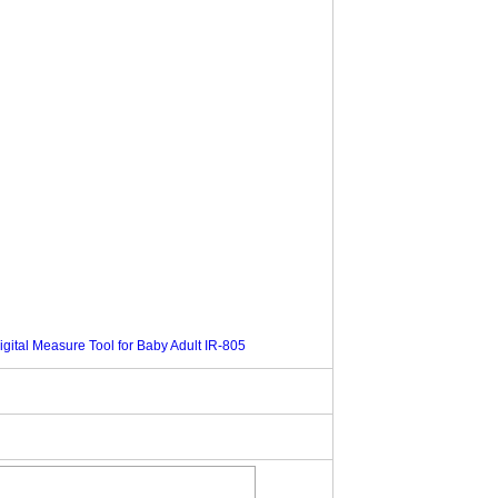
ital Measure Tool for Baby Adult IR-805