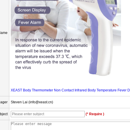
Name
XEAST Body Thermometer Non Contact Infrared Body Temperature Fever Dig
nager
Steven Lai (info@xeast.cn)
bject
(* Require )