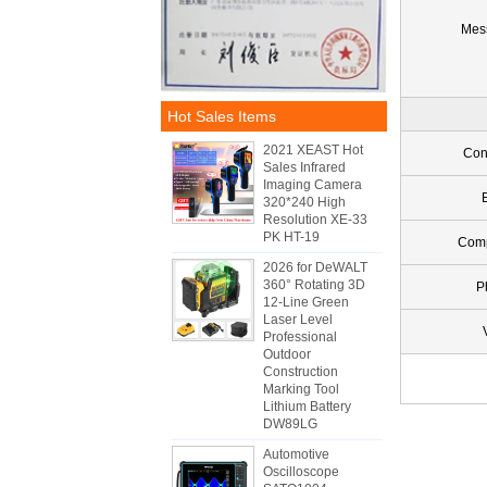
Mes
Hot Sales Items
2021 XEAST Hot
Con
Sales Infrared
Imaging Camera
320*240 High
Resolution XE-33
PK HT-19
Com
2026 for DeWALT
360° Rotating 3D
P
12-Line Green
Laser Level
Professional
Outdoor
Construction
Marking Tool
Lithium Battery
DW89LG
Automotive
Oscilloscope