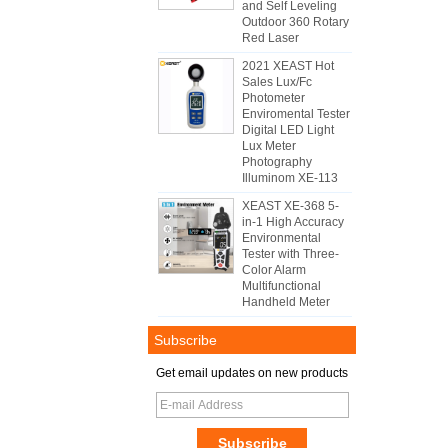
and Self Leveling
Outdoor 360 Rotary
Red Laser
2021 XEAST Hot
Sales Lux/Fc
Photometer
Enviromental Tester
Digital LED Light
Lux Meter
Photography
Illuminom XE-113
XEAST XE-368 5-
in-1 High Accuracy
Environmental
Tester with Three-
Color Alarm
Multifunctional
Handheld Meter
Subscribe
Get email updates on new products