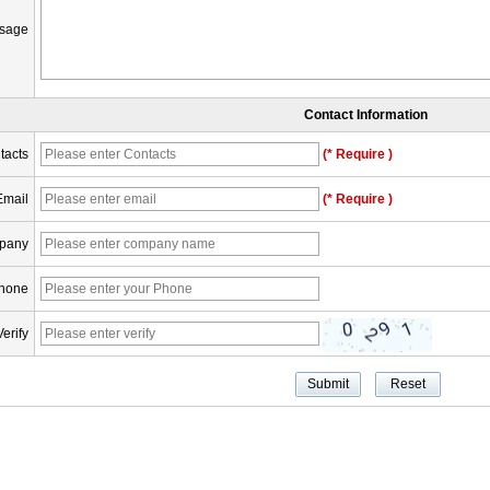
sage
Contact Information
tacts
(* Require )
Email
(* Require )
pany
hone
Verify