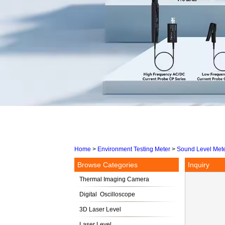
Home
>
Environment Testing Meter
>
Sound Level Met
Browse Categories
Inquiry
Thermal Imaging Camera
Digital Oscilloscope
3D Laser Level
Laser Level