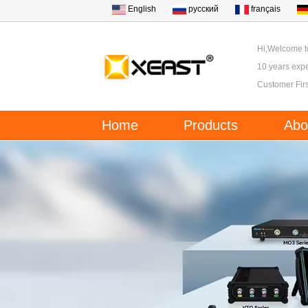
English
русский
français
Hi,Welcome 
10 years expe
Customer Firs
Home
Products
Abo