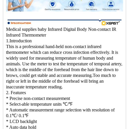
Medical supplies baby Infrared Digital Body Non-contact IR
Infrared Thermometer
1.Introduction
This is a professional hand-held non-contact infrared
thermometer which can reduce cross infection effectively. It is
widely used for measuring temperature of human body and
animals. Use the meter to test the temperature of temporal artery,
which is the middle of the forehead from the hair line down to
brows, could get stable and accurate measuring.Too much to
right or left in the middle of the forehead will bring an
inaccurate temperature reading.
2. Features
* Precise non-contact measurement
* Select-able temperature units ℃/℉
* Automatic measurement range selection with resolution of
0.1℃/ 0.1℉
* LCD backlight
* Auto data hold