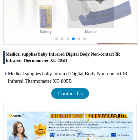
Medical supplies baby Infrared Digital Body Non-contact IR
Infrared Thermometer XE-805B
Medical supplies baby Infrared Digital Body Non-contact IR
Infrared Thermometer XE-805B
Contact Us