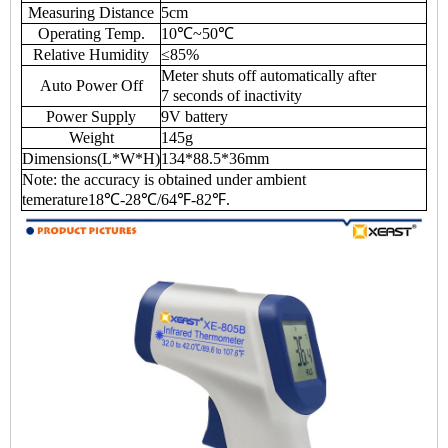
Measuring Distance
5cm
Operating Temp.
10℃~50℃
Relative Humidity
≤85%
Meter shuts off automatically after
Auto Power Off
7 seconds of inactivity
Power Supply
9V battery
Weight
145g
Dimensions(L*W*H)
134*88.5*36mm
Note: the accuracy is obtained under ambient
temerature18℃-28℃/64℉-82℉.