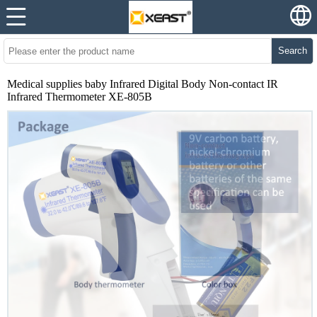
Search
Medical supplies baby Infrared Digital Body Non-contact IR
Infrared Thermometer XE-805B