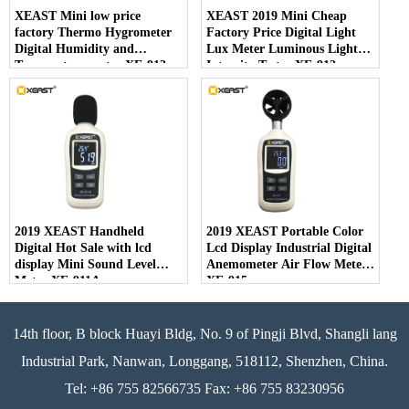
XEAST Mini low price
XEAST 2019 Mini Cheap
factory Thermo Hygrometer
Factory Price Digital Light
Digital Humidity and
Lux Meter Luminous Light
Temperature meter XE-913
Intensity Tester XE-912
2019 XEAST Handheld
2019 XEAST Portable Color
Digital Hot Sale with lcd
Lcd Display Industrial Digital
display Mini Sound Level
Anemometer Air Flow Meter
Meter XE-911A
XE-915
14th floor, B block Huayi Bldg, No. 9 of Pingji Blvd, Shangli lang
Industrial Park, Nanwan, Longgang, 518112, Shenzhen, China.
Tel: +86 755 82566735 Fax: +86 755 83230956