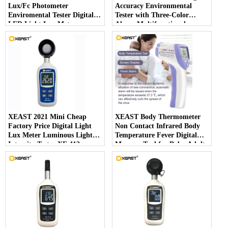
Lux/Fc Photometer
Accuracy Environmental
Enviromental Tester Digital
Tester with Three-Color
LED Light Lux Meter
Alarm Multifunctional
Photography Illuminom XE-
Handheld Meter
113
XEAST 2021 Mini Cheap
XEAST Body Thermometer
Factory Price Digital Light
Non Contact Infrared Body
Lux Meter Luminous Light
Temperature Fever Digital
Intensity Tester XE-113
Measure Tool for Baby Adult
IR-805