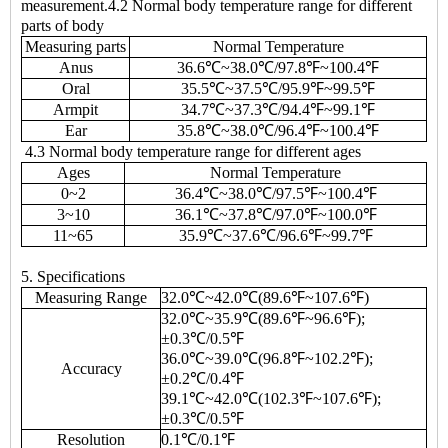
measurement.4.2 Normal body temperature range for different
parts of body
Measuring parts
Normal Temperature
Anus
36.6℃~38.0℃/97.8℉~100.4℉
Oral
35.5℃~37.5℃/95.9℉~99.5℉
Armpit
34.7℃~37.3℃/94.4℉~99.1℉
Ear
35.8℃~38.0℃/96.4℉~100.4℉
4.3 Normal body temperature range for different ages
Ages
Normal Temperature
0~2
36.4℃~38.0℃/97.5℉~100.4℉
3~10
36.1℃~37.8℃/97.0℉~100.0℉
11~65
35.9℃~37.6℃/96.6℉~99.7℉
5. Specifications
Measuring Range
32.0℃~42.0℃(89.6℉~107.6℉)
32.0℃~35.9℃(89.6℉~96.6℉);
±0.3℃/0.5℉
36.0℃~39.0℃(96.8℉~102.2℉);
Accuracy
±0.2℃/0.4℉
39.1℃~42.0℃(102.3℉~107.6℉);
±0.3℃/0.5℉
Resolution
0.1℃/0.1℉