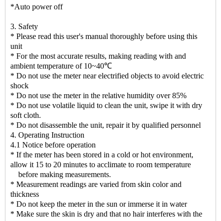
*Auto power off
3. Safety
* Please read this user's manual thoroughly before using this
unit
* For the most accurate results, making reading with and
ambient temperature of 10~40℃
* Do not use the meter near electrified objects to avoid electric
shock
* Do not use the meter in the relative humidity over 85%
* Do not use volatile liquid to clean the unit, swipe it with dry
soft cloth.
* Do not disassemble the unit, repair it by qualified personnel
4. Operating Instruction
4.1 Notice before operation
* If the meter has been stored in a cold or hot environment,
allow it 15 to 20 minutes to acclimate to room temperature
before making measurements.
* Measurement readings are varied from skin color and
thickness
* Do not keep the meter in the sun or immerse it in water
* Make sure the skin is dry and that no hair interferes with the