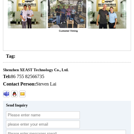
Tag:
Shenzhen XEAST Technology Co., Ltd.
Tel:
86 755 82566735
Contact Person:
Steven Lai
Send Inquiry