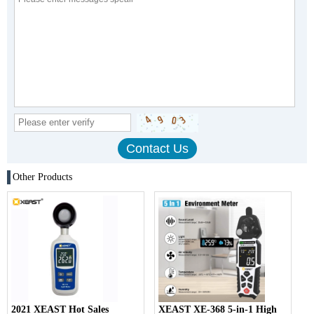
Other Products
2021 XEAST Hot Sales
XEAST XE-368 5-in-1 High