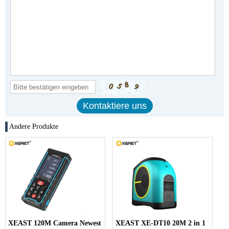
Andere Produkte
XEAST 120M Camera Newest
XEAST XE-DT10 20M 2 in 1