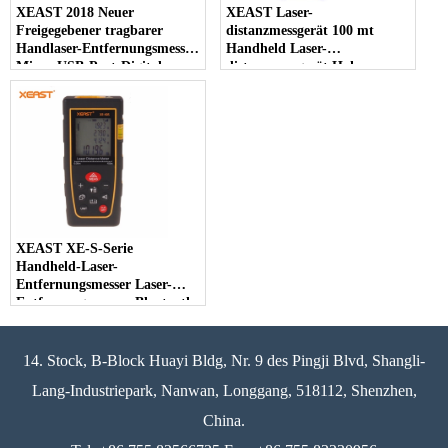
XEAST 2018 Neuer
XEAST Laser-
Freigegebener tragbarer
distanzmessgerät 100 mt
Handlaser-Entfernungsmesser
Handheld Laser-
Micro-USB-Port-Digital-
distanzmessgerät Hohe
Niveau-Messungslaser-
Präzision Entfernungsmesser
Entfernungsmesser
Bereich Bandmaß Daten
Hintergrundbeleuchtung
XEAST XE-S-Serie
Handheld-Laser-
Entfernungsmesser Laser-
Entfernungsmesser Bluetooth,
Laser-Maß für
unterschiedliche Strecke
14. Stock, B-Block Huayi Bldg, Nr. 9 des Pingji Blvd, Shangli-
Lang-Industriepark, Nanwan, Longgang, 518112, Shenzhen,
China.