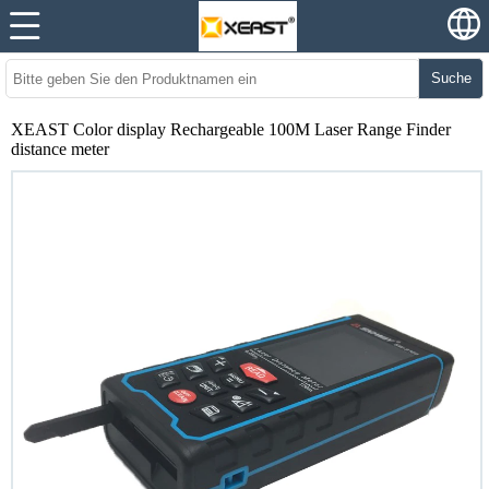
Suche
XEAST Color display Rechargeable 100M Laser Range Finder
distance meter