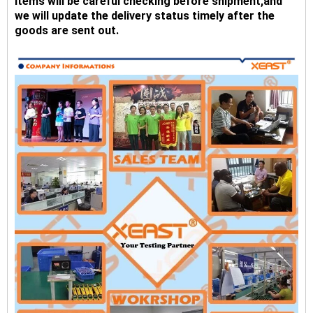
Items will be careful checking before shipment,and
we will update the delivery status timely after the
goods are sent out.