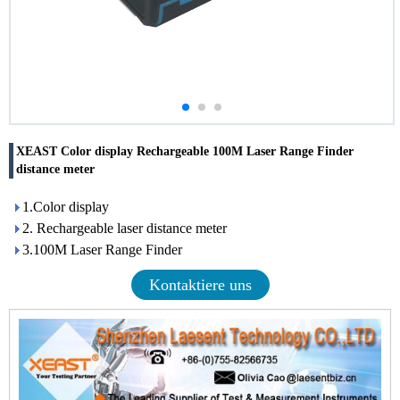
XEAST Color display Rechargeable 100M Laser Range Finder
distance meter
1.Color display
2. Rechargeable laser distance meter
3.100M Laser Range Finder
Kontaktiere uns