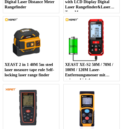
Digital Laser Distance Meter
with LCD Display Digital
Rangefinder
Laser Rangefinder&Laser
Tape Measure
XEAST 2 in 1 40M 5m steel
XEAST XE-S2 50M / 70M /
laser measure tape rule Self-
100M / 120M Laser-
locking laser range finder
Entfernungsmesser mit
grünem Lichtlaser