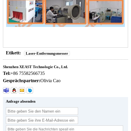
Etikett:
Laser-Entfernungsmesser
Shenzhen XEAST Technologie Co., Ltd.
Tel:
+86 75582566735
Gesprächspartner:
Olivia Cao
Anfrage absenden