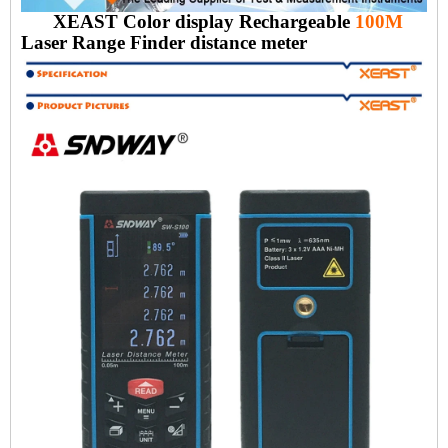
XEAST Color display Rechargeable
100M
Laser Range Finder distance meter