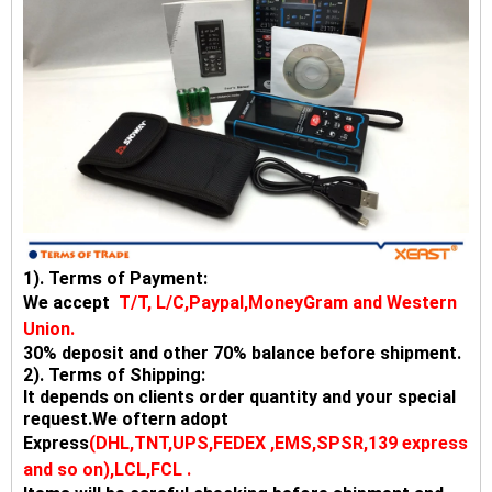
1). Terms of Payment:
We accept
T/T, L/C,Paypal,MoneyGram and Western
Union.
30% deposit and other 70% balance before shipment.
2). Terms of Shipping:
It depends on clients order quantity and your special
request.We oftern adopt
Express
(DHL,TNT,UPS,FEDEX ,EMS,SPSR,139 express
and so on),LCL,FCL .