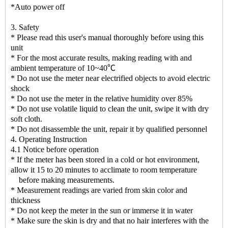
*Auto power off
3. Safety
* Please read this user's manual thoroughly before using this
unit
* For the most accurate results, making reading with and
ambient temperature of 10~40℃
* Do not use the meter near electrified objects to avoid electric
shock
* Do not use the meter in the relative humidity over 85%
* Do not use volatile liquid to clean the unit, swipe it with dry
soft cloth.
* Do not disassemble the unit, repair it by qualified personnel
4. Operating Instruction
4.1 Notice before operation
* If the meter has been stored in a cold or hot environment,
allow it 15 to 20 minutes to acclimate to room temperature
before making measurements.
* Measurement readings are varied from skin color and
thickness
* Do not keep the meter in the sun or immerse it in water
* Make sure the skin is dry and that no hair interferes with the