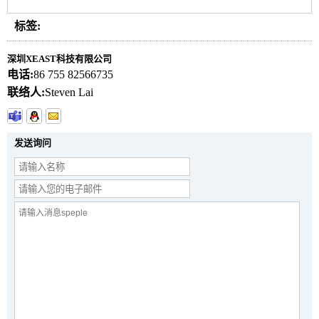
标签:
深圳XEAST科技有限公司
电话:
86 755 82566735
联络人:
Steven Lai
发送询问