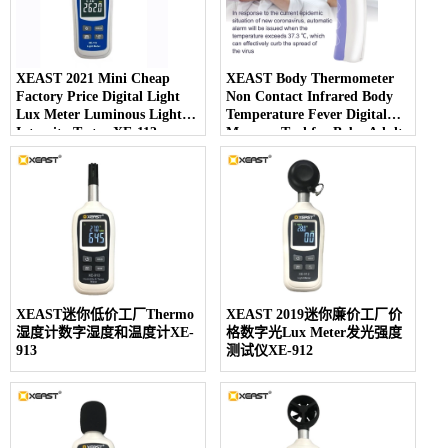
XEAST 2021 Mini Cheap
XEAST Body Thermometer
Factory Price Digital Light
Non Contact Infrared Body
Lux Meter Luminous Light
Temperature Fever Digital
Intensity Tester XE-113
Measure Tool for Baby Adult
IR-805
XEAST迷你低价工厂Thermo
XEAST 2019迷你廉价工厂价
湿度计数字湿度和温度计XE-
格数字光Lux Meter发光强度
913
测试仪XE-912