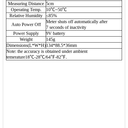
Measuring Distance
5cm
Operating Temp.
10℃~50℃
Relative Humidity
≤85%
Meter shuts off automatically after
Auto Power Off
7 seconds of inactivity
Power Supply
9V battery
Weight
145g
Dimensions(L*W*H)
134*88.5*36mm
Note: the accuracy is obtained under ambient
temerature18℃-28℃/64℉-82℉.