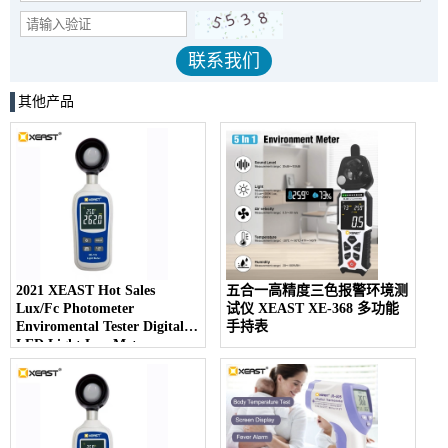
其他产品
2021 XEAST Hot Sales
五合一高精度三色报警环境测
Lux/Fc Photometer
试仪 XEAST XE-368 多功能
Enviromental Tester Digital
手持表
LED Light Lux Meter
Photography Illuminom XE-
113