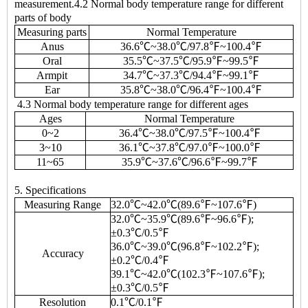
measurement.4.2 Normal body temperature range for different
parts of body
Measuring parts
Normal Temperature
Anus
36.6℃~38.0℃/97.8℉~100.4℉
Oral
35.5℃~37.5℃/95.9℉~99.5℉
Armpit
34.7℃~37.3℃/94.4℉~99.1℉
Ear
35.8℃~38.0℃/96.4℉~100.4℉
4.3 Normal body temperature range for different ages
Ages
Normal Temperature
0~2
36.4℃~38.0℃/97.5℉~100.4℉
3~10
36.1℃~37.8℃/97.0℉~100.0℉
11~65
35.9℃~37.6℃/96.6℉~99.7℉
5. Specifications
Measuring Range
32.0℃~42.0℃(89.6℉~107.6℉)
32.0℃~35.9℃(89.6℉~96.6℉);
±0.3℃/0.5℉
36.0℃~39.0℃(96.8℉~102.2℉);
Accuracy
±0.2℃/0.4℉
39.1℃~42.0℃(102.3℉~107.6℉);
±0.3℃/0.5℉
Resolution
0.1℃/0.1℉