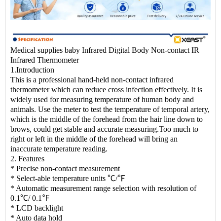
Medical supplies baby Infrared Digital Body Non-contact IR
Infrared Thermometer
1.Introduction
This is a professional hand-held non-contact infrared
thermometer which can reduce cross infection effectively. It is
widely used for measuring temperature of human body and
animals. Use the meter to test the temperature of temporal artery,
which is the middle of the forehead from the hair line down to
brows, could get stable and accurate measuring.Too much to
right or left in the middle of the forehead will bring an
inaccurate temperature reading.
2. Features
* Precise non-contact measurement
* Select-able temperature units ℃/℉
* Automatic measurement range selection with resolution of
0.1℃/ 0.1℉
* LCD backlight
* Auto data hold