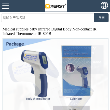
搜索
Medical supplies baby Infrared Digital Body Non-contact IR
Infrared Thermometer IR-805B