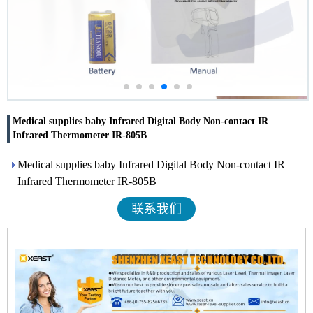
Medical supplies baby Infrared Digital Body Non-contact IR
Infrared Thermometer IR-805B
Medical supplies baby Infrared Digital Body Non-contact IR
Infrared Thermometer IR-805B
联系我们