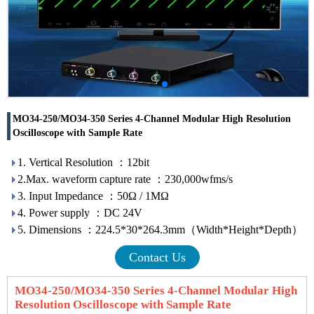
MO34-250/MO34-350 Series 4-Channel Modular High Resolution
Oscilloscope with Sample Rate
1. Vertical Resolution ：12bit
2.Max. waveform capture rate ：230,000wfms/s
3. Input Impedance ：50Ω / 1MΩ
4. Power supply ：DC 24V
5. Dimensions ：224.5*30*264.3mm（Width*Height*Depth）
Contact Us
MO34-250/MO34-350 Series 4-Channel Modular High
Resolution Oscilloscope with Sample Rate