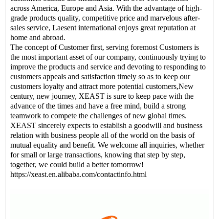
across America, Europe and Asia. With the advantage of high-
grade products quality, competitive price and marvelous after-
sales service, Laesent international enjoys great reputation at
home and abroad.
The concept of Customer first, serving foremost Customers is
the most important asset of our company, continuously trying to
improve the products and service and devoting to responding to
customers appeals and satisfaction timely so as to keep our
customers loyalty and attract more potential customers,New
century, new journey, XEAST is sure to keep pace with the
advance of the times and have a free mind, build a strong
teamwork to compete the challenges of new global times.
XEAST sincerely expects to establish a goodwill and business
relation with business people all of the world on the basis of
mutual equality and benefit. We welcome all inquiries, whether
for small or large transactions, knowing that step by step,
together, we could build a better tomorrow!
https://xeast.en.alibaba.com/contactinfo.html