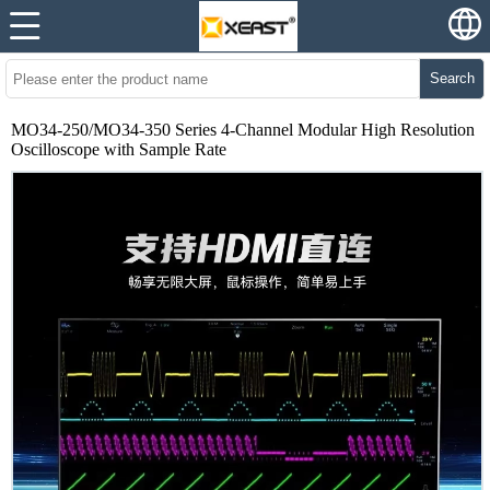
Search
MO34-250/MO34-350 Series 4-Channel Modular High Resolution
Oscilloscope with Sample Rate