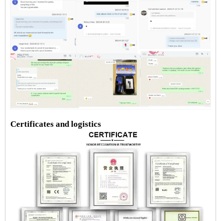
Certificates and logistics