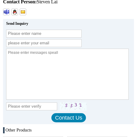
Contact Person:
Steven Lai
Send Inquiry
Other Products