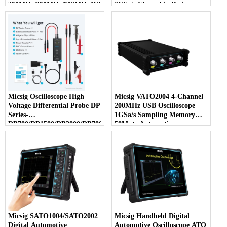
250MHz/350MHz/500MHz4CH3GSa/s12bit
6GSa/s Ultra-thin Design
Micsig Oscilloscope High
Micsig VATO2004 4-Channel
Voltage Differential Probe DP
200MHz USB Oscilloscope
Series-
1GSa/s Sampling Memory
DP700/DP1500/DP3000/DP7000
50Mpts Automotive
with 100 MS/s Sample Rate
Diagnostic Tool
Micsig SATO1004/SATO2002
Micsig Handheld Digital
Digital Automotive
Automotive Oscilloscope ATO