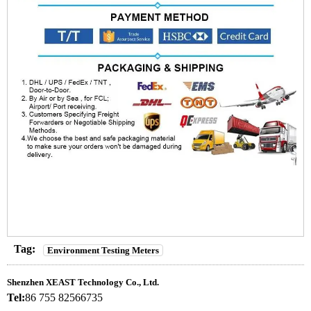
Tag:
Environment Testing Meters
Shenzhen XEAST Technology Co., Ltd.
Tel:
86 755 82566735