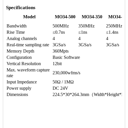
Specifications
Model
MO34-500
MO34-350
MO34-25
Bandwidth
500MHz
350MHz
250MHz
Rise Time
≤0.7ns
≤1ns
≤1.4ns
Analog channels
4
4
4
Real-time sampling rate
3GSa/s
3GSa/s
3GSa/s
Memory Depth
360Mpts
Configuration
Basic Software
Vertical Resolution
12bit
Max. waveform capture
230,000wfms/s
rate
Input Impedance
50Ω / 1MΩ
Power supply
DC 24V
Dimensions
224.5*30*264.3mm（Width*Height*De