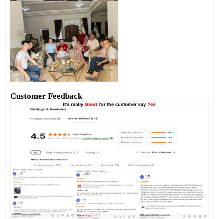
Customer Feedback