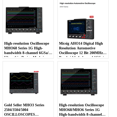
High-resolution Oscilloscope
Micsig AHO14 Digital High
MHO68 Series 1G High-
Resolution Automotive
bandwidth 8-channel 6GSa/s
Oscilloscope 12 Bit 200MHz
Ultra-thin Design Made in
Bandwidth 4-channel 1GSa/s
Mainland China
Sampling Rate 110Mpts
Gold Seller MHO3 Series
High-resolution Oscilloscope
2504/3504/5004
MHO68/MHO6 Series 1G
OSCILLOSCOPES
High-bandwidth 8-channel