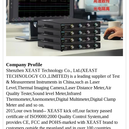
Company Profile
Shenzhen XEAST Technology Co., Ltd.(XEAST
TECHNOLOGY CO.,LIMITED) is a leading supplier of Test
& Measurement Instruments in China,such as Laser
Level,Thermal Imaging Camera,Laser Distance Meter,Air
Quality Tester,Sound level Meter,Infrared
Thermometer,Anemometer,Digital Multimeter,Digital Clamp
Meter and and so on.
2015,our own brand-- XEAST kick off,our factory passed
certificate of ISO9000:2000 Quality Control System,and
provides CE, FCC and POHS-marked with XEAST brand to
customers outside the meanland and in over 100 countries