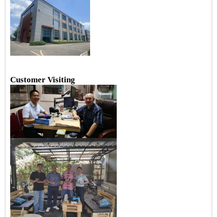
Customer Visiting