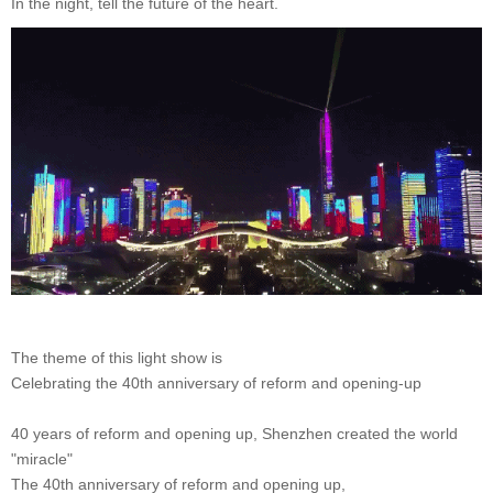
In the night, tell the future of the heart.
The theme of this light show is
Celebrating the 40th anniversary of reform and opening-up
40 years of reform and opening up, Shenzhen created the world
"miracle"
The 40th anniversary of reform and opening up,