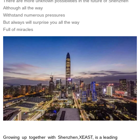
There are more unknown possibilities in the future of Shenzhen
Although all the way
Withstand numerous pressures
But always will surprise you all the way
Full of miracles
Growing up together with Shenzhen,XEAST, is a leading