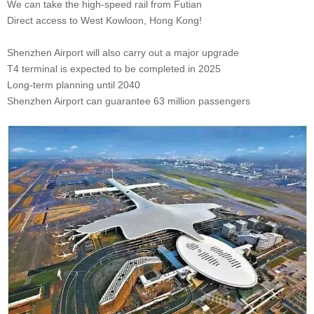
We can take the high-speed rail from Futian
Direct access to West Kowloon, Hong Kong!
Shenzhen Airport will also carry out a major upgrade
T4 terminal is expected to be completed in 2025
Long-term planning until 2040
Shenzhen Airport can guarantee 63 million passengers