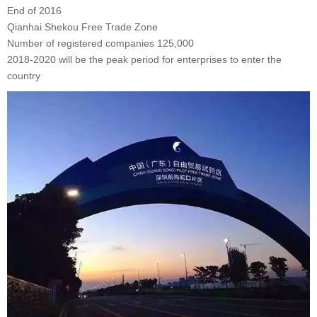
End of 2016
Qianhai Shekou Free Trade Zone
Number of registered companies 125,000
2018-2020 will be the peak period for enterprises to enter the
country