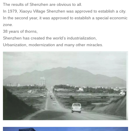
The results of Shenzhen are obvious to all.
In 1979, Xiaoyu Village Shenzhen was approved to establish a city.
In the second year, it was approved to establish a special economic
zone.
38 years of thorns,
Shenzhen has created the world’s industrialization,
Urbanization, modernization and many other miracles.