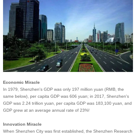
Economic Miracle
In 1979, Shenzhen's GDP was only 197 million yuan (RMB, the
same below), per capita GDP was 606 yuan; in 2017, Shenzhen's
GDP was 2.24 trillion yuan, per capita GDP was 183,100 yuan, and
GDP grew at an average annual rate of 23%!
Innovation Miracle
When Shenzhen City was first established, the Shenzhen Research