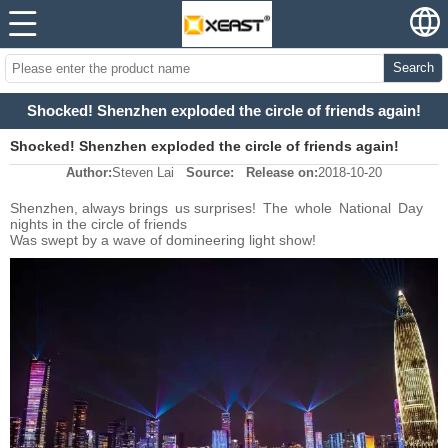
Search
Shocked! Shenzhen exploded the circle of friends again!
Shocked! Shenzhen exploded the circle of friends again!
Author:
Steven Lai
Source:
Release on:
2018-10-20
Shenzhen, always brings us surprises!
The whole National Day
nights in the circle of friends
Was swept by a wave of domineering light show!