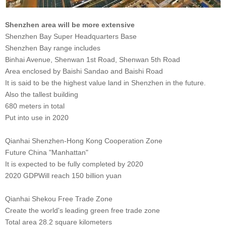
Shenzhen area will be more extensive
Shenzhen Bay Super Headquarters Base
Shenzhen Bay range includes
Binhai Avenue, Shenwan 1st Road, Shenwan 5th Road
Area enclosed by Baishi Sandao and Baishi Road
It is said to be the highest value land in Shenzhen in the future.
Also the tallest building
680 meters in total
Put into use in 2020
Qianhai Shenzhen-Hong Kong Cooperation Zone
Future China "Manhattan"
It is expected to be fully completed by 2020
2020 GDP
Will reach 150 billion yuan
Qianhai Shekou Free Trade Zone
Create the world's leading green free trade zone
Total area 28.2 square kilometers