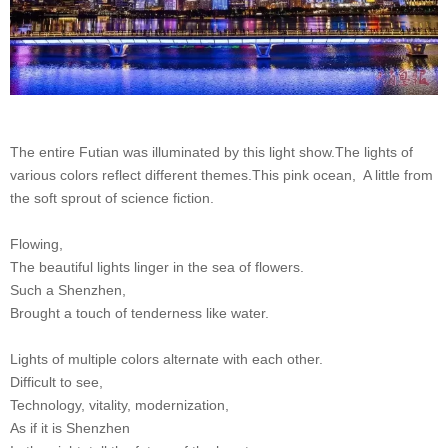
The entire Futian was illuminated by this light show.
The lights of
various colors reflect different themes.
This pink ocean,
A little from
the soft sprout of science fiction.
Flowing,
The beautiful lights linger in the sea of ​​flowers.
Such a Shenzhen,
Brought a touch of tenderness like water.
Lights of multiple colors alternate with each other.
Difficult to see,
Technology, vitality, modernization,
As if it is Shenzhen