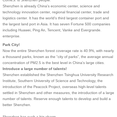
Shenzhen is already China's economic center, science and
technology innovation center, regional financial center, trade and
logistics center. It has the world's third largest container port and
the largest land port in Asia. It has seven Fortune 500 companies
including Huawei, Ping An, Tencent, Vanke and Evergrande.
enterprise.
Park City!
Now the entire Shenzhen forest coverage rate is 40.9%, with nearly
a thousand parks, known as the “city of parks”, the average annual
concentration of PM2.5 is the best level in China's large cities.
Introduce a large number of talents!
Shenzhen established the Shenzhen Tsinghua University Research
Institute, Southern University of Science and Technology, the
introduction of the Peacock Project, overseas high-level talents
settled in Shenzhen and other measures, the introduction of a large
number of talents. Reserve enough talents to develop and build a
better Shenzhen.
Shenzhen has such a big charm