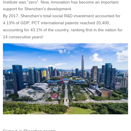
Institute was “zero”. Now, innovation has become an important
support for Shenzhen's development.
By 2017, Shenzhen's total social R&D investment accounted for
4.13% of GDP; PCT international patents reached 20,400,
accounting for 43.1% of the country, ranking first in the nation for
14 consecutive years!
Come,it is Shenzhen people.