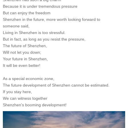
Because it is under tremendous pressure
But can enjoy the freedom
Shenzhen in the future, more worth looking forward to
someone said,
Living in Shenzhen is too stressful.
But in fact, as long as you resist the pressure,
The future of Shenzhen,
Will not let you down;
Your future in Shenzhen,
It will be even better!
As a special economic zone,
The future development of Shenzhen cannot be estimated.
If you stay here,
We can witness together
Shenzhen's booming development!