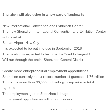
Shenzhen will also usher in a new wave of landmarks
New International Convention and Exhibition Center
The new Shenzhen International Convention and Exhibition Center
is located at
Bao'an Airport New City
It is expected to be put into use in September 2018.
The pavilion is expected to become the "world's largest"!
Will run through the entire Shenzhen Central District.
Create more entrepreneurial employment opportunities
Shenzhen currently has a record number of guests of 1.76 million.
There are more than 30,000 technology companies in total.
By 2020
The employment gap in Shenzhen is huge.
Employment opportunities will only increase~