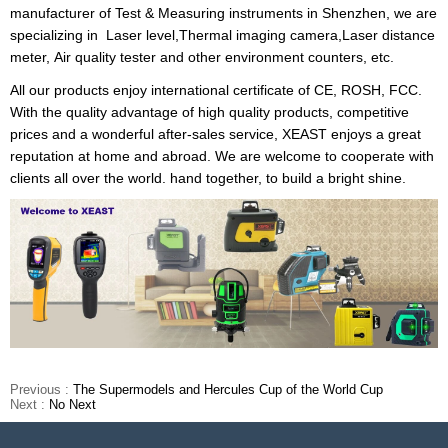
manufacturer of Test & Measuring instruments in Shenzhen, we are
specializing in
Laser level
,
Thermal imaging camera
,
Laser distance
meter
,
Air quality tester
and other environment counters, etc.
All our products enjoy international certificate of CE, ROSH, FCC.
With the quality advantage of high quality products, competitive
prices and a wonderful after-sales service, XEAST enjoys a great
reputation at home and abroad. We are welcome to cooperate with
clients all over the world. hand together, to build a bright shine.
Previous :
The Supermodels and Hercules Cup of the World Cup
Next :
No Next