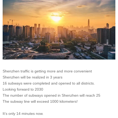
Shenzhen traffic is getting more and more convenient
Shenzhen will be realized in 3 years
16 subways were completed and opened to all districts.
Looking forward to 2030
The number of subways opened in Shenzhen will reach 25
The subway line will exceed 1000 kilometers!
It’s only 14 minutes now.