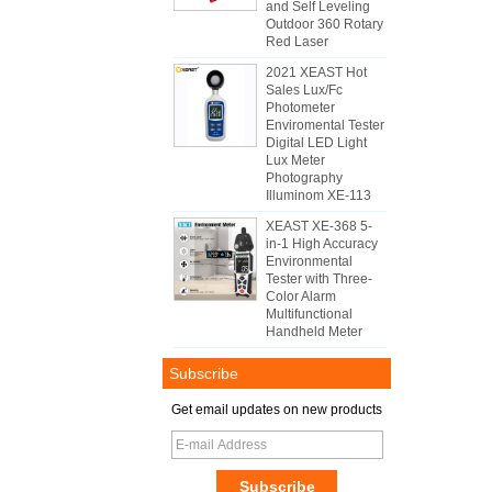
and Self Leveling
Outdoor 360 Rotary
Red Laser
2021 XEAST Hot
Sales Lux/Fc
Photometer
Enviromental Tester
Digital LED Light
Lux Meter
Photography
Illuminom XE-113
XEAST XE-368 5-
in-1 High Accuracy
Environmental
Tester with Three-
Color Alarm
Multifunctional
Handheld Meter
Subscribe
Get email updates on new products