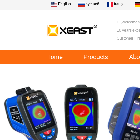
English
русский
français
Hi,Welcome 
10 years expe
Customer Firs
Home
Products
Abo