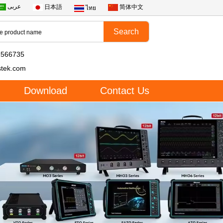
عربى
日本語
简体中文
ไทย
2566735
stek.com
Download
Contact Us