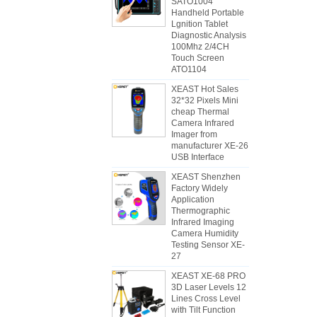
SATO1004
Handheld Portable
Lgnition Tablet
Diagnostic Analysis
100Mhz 2/4CH
Touch Screen
ATO1104
XEAST Hot Sales
32*32 Pixels Mini
cheap Thermal
Camera Infrared
Imager from
manufacturer XE-26
USB Interface
XEAST Shenzhen
Factory Widely
Application
Thermographic
Infrared Imaging
Camera Humidity
Testing Sensor XE-
27
XEAST XE-68 PRO
3D Laser Levels 12
Lines Cross Level
with Tilt Function