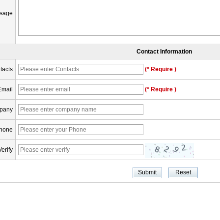
sage
Contact Information
tacts
(* Require )
Email
(* Require )
pany
hone
Verify