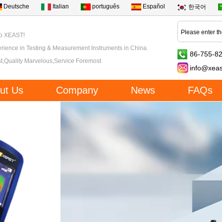
Deutsche
Italian
português
Español
한국어
to XEAST!
rience in Testing & Measurement Instruments in China.
86-755-8
t,Quality Marvelous,Service Foremost
info@xea
ut Us
Company
News
FAQs