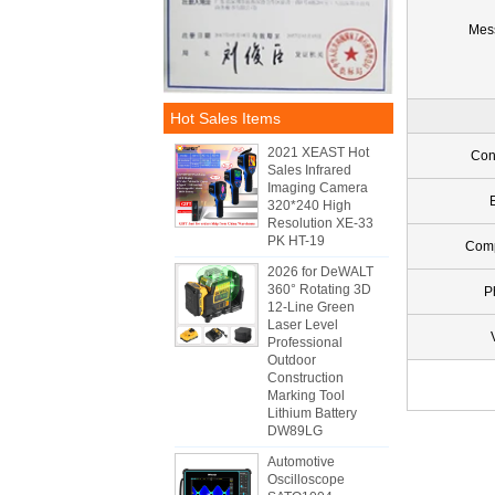
Mes
Hot Sales Items
2021 XEAST Hot
Con
Sales Infrared
Imaging Camera
320*240 High
Resolution XE-33
PK HT-19
Com
2026 for DeWALT
360° Rotating 3D
P
12-Line Green
Laser Level
Professional
Outdoor
Construction
Marking Tool
Lithium Battery
DW89LG
Automotive
Oscilloscope