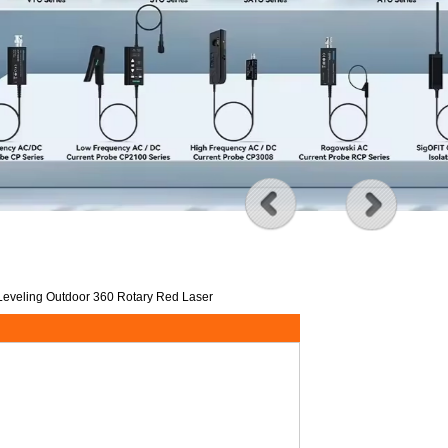
 Leveling Outdoor 360 Rotary Red Laser