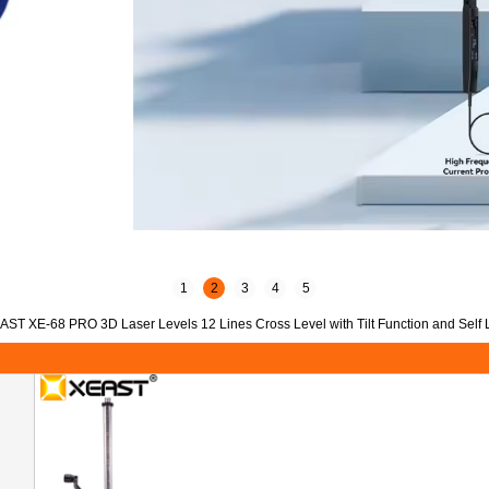
1
2
3
4
5
AST XE-68 PRO 3D Laser Levels 12 Lines Cross Level with Tilt Function and Self