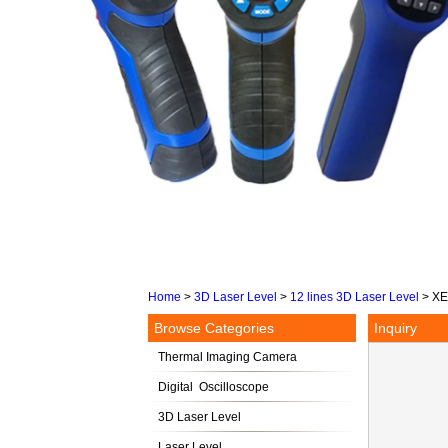
Home
>
3D Laser Level
>
12 lines 3D Laser Level
>
XE
Browse Categories
Inquiry
Thermal Imaging Camera
Digital Oscilloscope
3D Laser Level
Laser Level