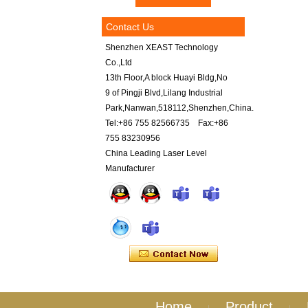
Contact Us
Shenzhen XEAST Technology
Co.,Ltd
13th Floor,A block Huayi Bldg,No
9 of Pingji Blvd,Lilang Industrial
Park,Nanwan,518112,Shenzhen,China.
Tel:+86 755 82566735 Fax:+86
755 83230956
China Leading Laser Level
Manufacturer
Home
Product