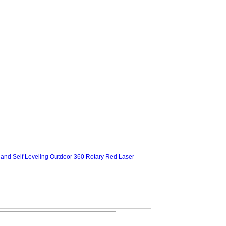
 and Self Leveling Outdoor 360 Rotary Red Laser