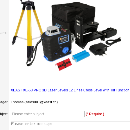
Name
XEAST XE-68 PRO 3D Laser Levels 12 Lines Cross Level with Tilt Function
nager
Thomas (sales001@xeast.cn)
bject
(* Require )