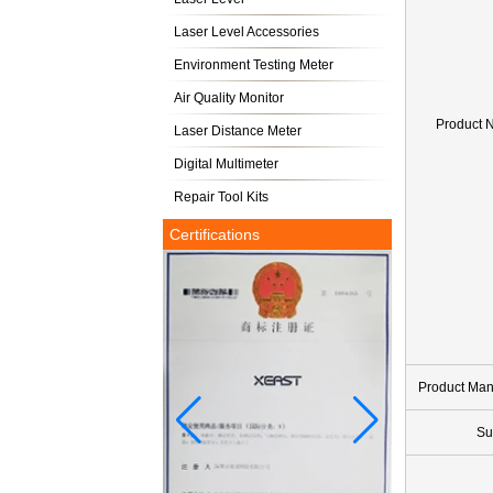
Laser Level Accessories
Environment Testing Meter
Air Quality Monitor
Product 
Laser Distance Meter
Digital Multimeter
Repair Tool Kits
Certifications
Product Ma
Su