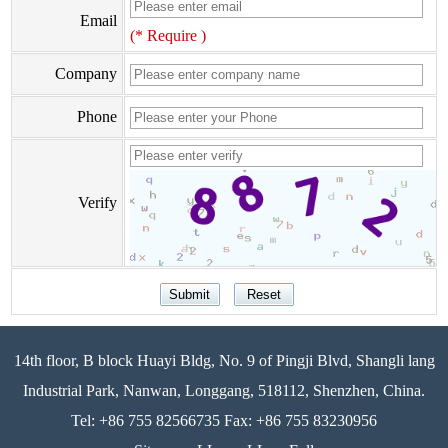
Email
(* Require )
Company
Phone
Verify
14th floor, B block Huayi Bldg, No. 9 of Pingji Blvd, Shangli lang
Industrial Park, Nanwan, Longgang, 518112, Shenzhen, China.
Tel: +86 755 82566735 Fax: +86 755 83230956