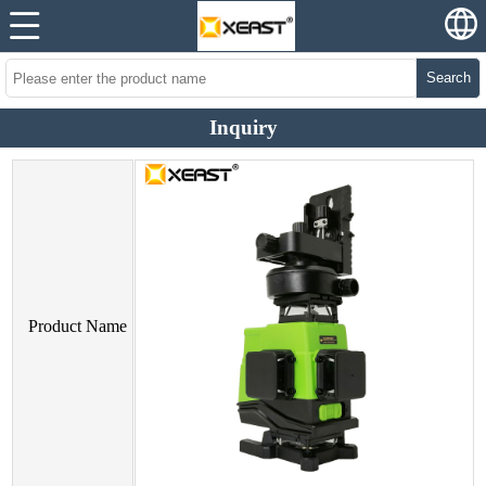
Search
Inquiry
Product Name