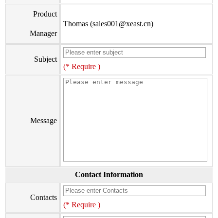
Product
Thomas (sales001@xeast.cn)
Manager
Subject
(* Require )
Message
Contact Information
Contacts
(* Require )