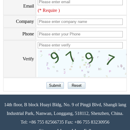
Email
(* Require )
Company
Phone
Verify
14th floor, B block Huayi Bldg, No. 9 of Pingji Blvd, Shangli lang
Industrial Park, Nanwan, Longgang, 518112, Shenzhen, China.
Tel: +86 755 82566735 Fax: +86 755 83230956