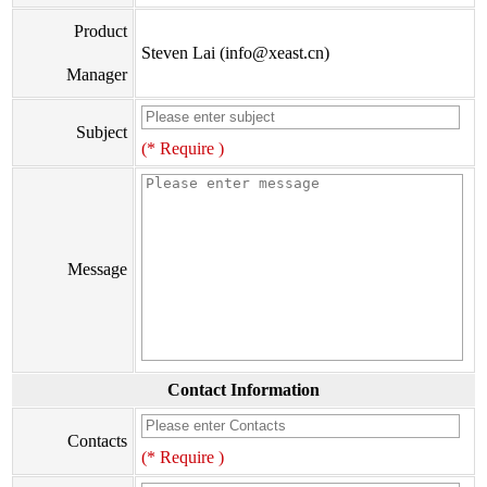
Product
Steven Lai (info@xeast.cn)
Manager
Subject
(* Require )
Message
Contact Information
Contacts
(* Require )