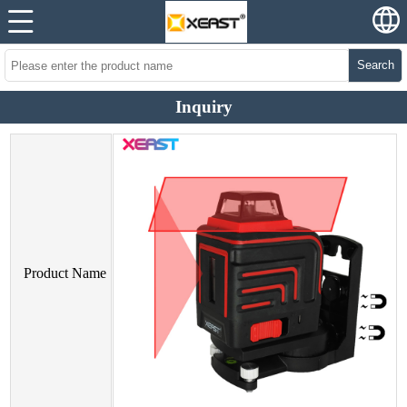
Search
Inquiry
Product Name