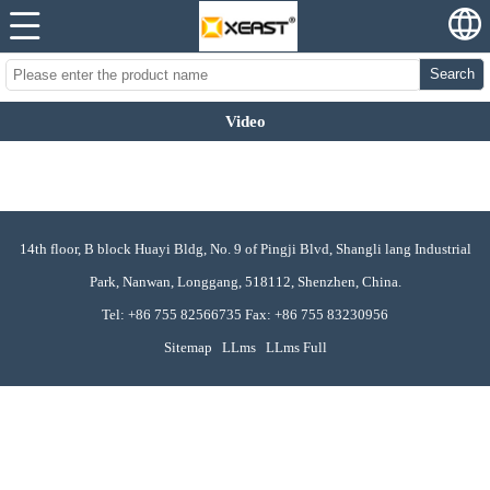
Search
Video
14th floor, B block Huayi Bldg, No. 9 of Pingji Blvd, Shangli lang Industrial
Park, Nanwan, Longgang, 518112, Shenzhen, China.
Tel: +86 755 82566735 Fax: +86 755 83230956
Sitemap
LLms
LLms Full