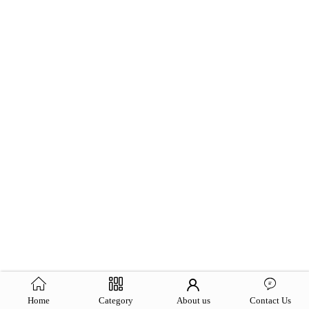
Home
Category
About us
Contact Us