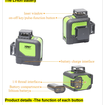
The Li-ion battery
Product details -The function of each button