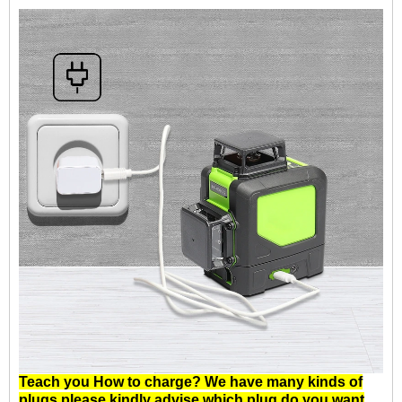
Teach you How to charge? We have many kinds of
plugs.please kindly advise which plug do you want