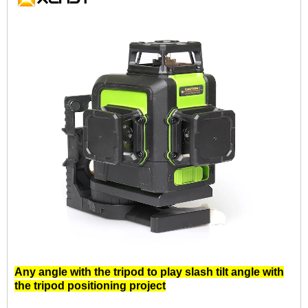
Any angle with the tripod to play slash tilt angle with
the tripod positioning project