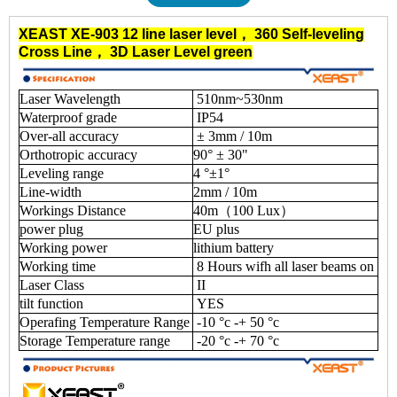
XEAST XE-903
12 line laser level
，
360 Self-leveling
Cross Line
，
3D Laser Level green
Laser Wavelength
510nm~530nm
Waterproof grade
IP54
Over-all accuracy
± 3mm / 10m
Orthotropic accuracy
90° ± 30"
Leveling range
4 °±1°
Line-width
2mm / 10m
Workings Distance
40m（100 Lux）
power plug
EU plus
Working power
lithium battery
Working time
8 Hours wifh all laser beams on
Laser Class
II
tilt function
YES
Operafing Temperature Range
-10 °c -+ 50 °c
Storage Temperature range
-20 °c -+ 70 °c