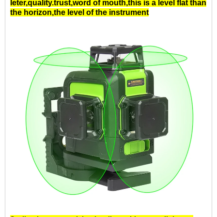
leter,quality.trust,word of mouth,this is a
level
flat than
the horizon,
the level
of the instrument