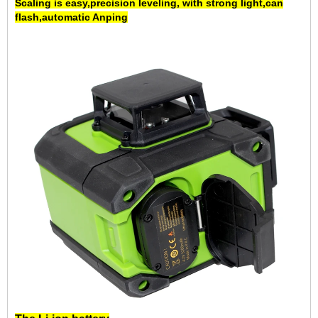
Scaling is easy,
precision leveling
, with strong light,can
flash,
automatic Anping