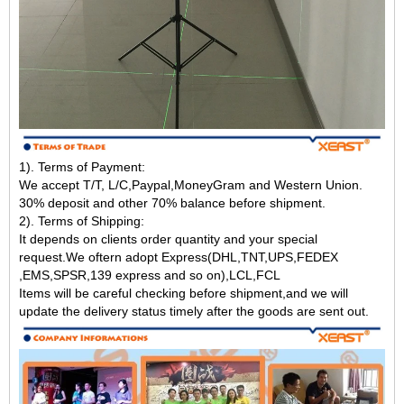
1). Terms of Payment:
We accept T/T, L/C,Paypal,MoneyGram and Western Union.
30% deposit and other 70% balance before shipment.
2). Terms of Shipping:
It depends on clients order quantity and your special
request.We oftern adopt Express(DHL,TNT,UPS,FEDEX
,EMS,SPSR,139 express and so on),LCL,FCL
Items will be careful checking before shipment,and we will
update the delivery status timely after the goods are sent out.