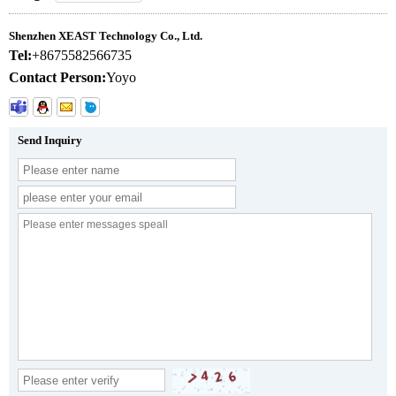
Shenzhen XEAST Technology Co., Ltd.
Tel:
+8675582566735
Contact Person:
Yoyo
Send Inquiry