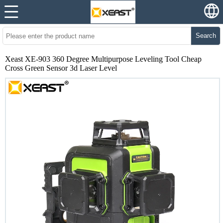
Search
Xeast XE-903 360 Degree Multipurpose Leveling Tool Cheap
Cross Green Sensor 3d Laser Level