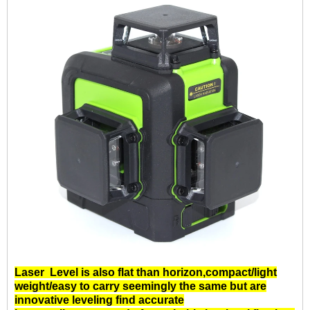
Laser Level
is also flat than horizon,compact/light
weight/easy to carry seemingly the same but are
innovative leveling find accurate