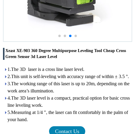
Xeast XE-903 360 Degree Multipurpose Leveling Tool Cheap Cross
Green Sensor 3d Laser Level
1.The 3D laser is a cross line laser level.
2.This unit is self-leveling with accuracy range of within ± 3.5 °.
3.The working range of this laser is up to 20m, depending on the
work area’s illumination.
4.The 3D laser level is a compact, practical option for basic cross
line leveling work.
5.Measuring at 1/4 ", the laser can fit comfortably in the palm of
your hand.
Contact Us