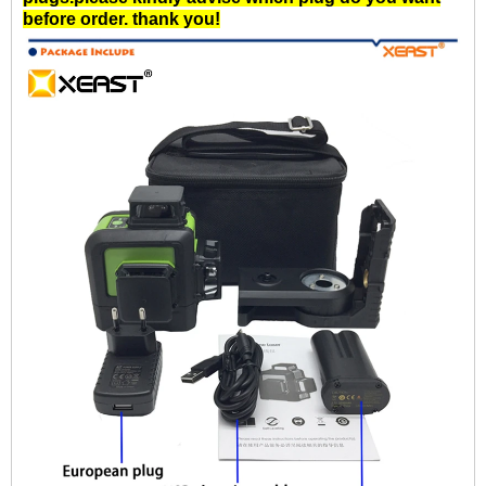
before order. thank you!