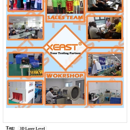
Tag:
3D Laser Level