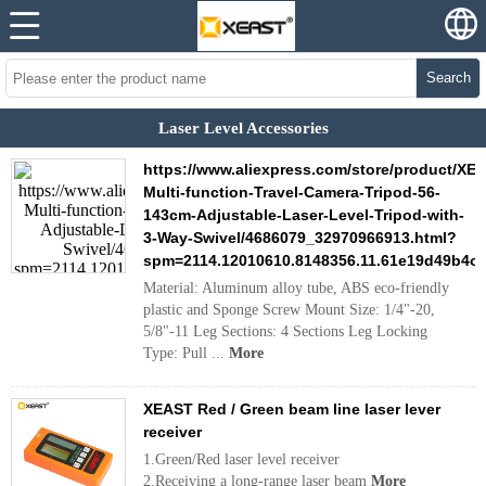
Search
Laser Level Accessories
https://www.aliexpress.com/store/product/XE
Multi-function-Travel-Camera-Tripod-56-
143cm-Adjustable-Laser-Level-Tripod-with-
3-Way-Swivel/4686079_32970966913.html?
spm=2114.12010610.8148356.11.61e19d49b4o
Material: Aluminum alloy tube, ABS eco-friendly
plastic and Sponge Screw Mount Size: 1/4"-20,
5/8"-11 Leg Sections: 4 Sections Leg Locking
Type: Pull ...
More
XEAST Red / Green beam line laser lever
receiver
1.Green/Red laser level receiver
2.Receiving a long-range laser beam
More