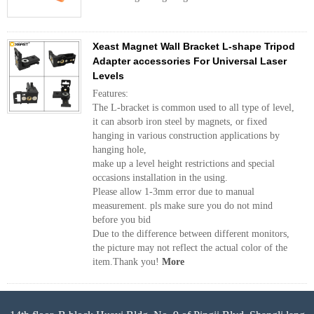
Xeast Magnet Wall Bracket L-shape Tripod
Adapter accessories For Universal Laser
Levels
Features:
The L-bracket is common used to all type of level,
it can absorb iron steel by magnets, or fixed
hanging in various construction applications by
hanging hole,
make up a level height restrictions and special
occasions installation in the using.
Please allow 1-3mm error due to manual
measurement. pls make sure you do not mind
before you bid
Due to the difference between different monitors,
the picture may not reflect the actual color of the
item.Thank you!
More