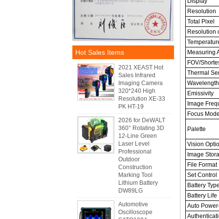
Display
Resolution
Total Pixel
Resolution o
Temperatur
Hot Sales Items
Measuring 
FOV/Shortes
2021 XEAST Hot
Thermal Sens
Sales Infrared
Imaging Camera
Wavelength
320*240 High
Emissivity
Resolution XE-33
Image Freq
PK HT-19
Focus Mod
2026 for DeWALT
360° Rotating 3D
Palette
12-Line Green
Laser Level
Vision Opti
Professional
Image Stor
Outdoor
File Format
Construction
Marking Tool
Set Control
Lithium Battery
Battery Typ
DW89LG
Battery Life
Automotive
Auto Power-
Oscilloscope
Authenticat