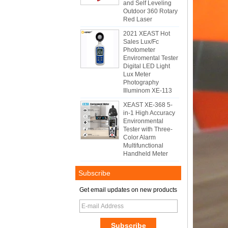
and Self Leveling
Outdoor 360 Rotary
Red Laser
2021 XEAST Hot
Sales Lux/Fc
Photometer
Enviromental Tester
Digital LED Light
Lux Meter
Photography
Illuminom XE-113
XEAST XE-368 5-
in-1 High Accuracy
Environmental
Tester with Three-
Color Alarm
Multifunctional
Handheld Meter
Subscribe
Get email updates on new products