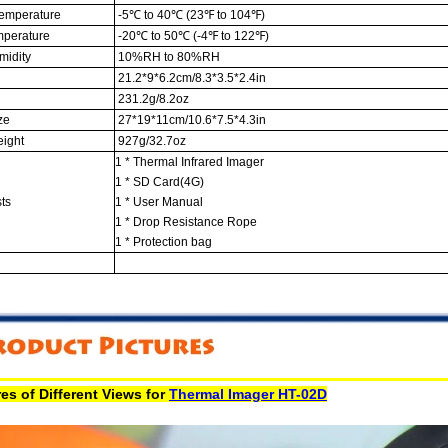
emperature
-5℃ to 40℃ (23℉ to 104℉)
mperature
-20℃ to 50℃ (-4℉ to 122℉)
midity
10%RH to 80%RH
21.2*9*6.2cm/8.3*3.5*2.4in
231.2g/8.2oz
ze
27*19*11cm/10.6*7.5*4.3in
ight
927g/32.7oz
1 * Thermal Infrared Imager
1 * SD Card(4G)
ts
1 * User Manual
1 * Drop Resistance Rope
1 * Protection bag
es of Different Views for
Thermal Imager HT-02D