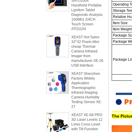
SATO1004
Operating T
Handheld Portable
Lgnition Tablet
Storage Te
Diagnostic Analysis
Relative Hu
100Mhz 2/4CH
Item Size
Touch Screen
ATO1104
Item Weight
Package Si
XEAST Hot Sales
Package We
32*32 Pixels Mini
cheap Thermal
Camera Infrared
Imager from
Package Lis
manufacturer XE-26
USB Interface
XEAST Shenzhen
Factory Widely
Application
Thermographic
Infrared Imaging
Camera Humidity
Testing Sensor XE-
27
XEAST XE-68 PRO
The Pictur
3D Laser Levels 12
Lines Cross Level
with Tilt Function