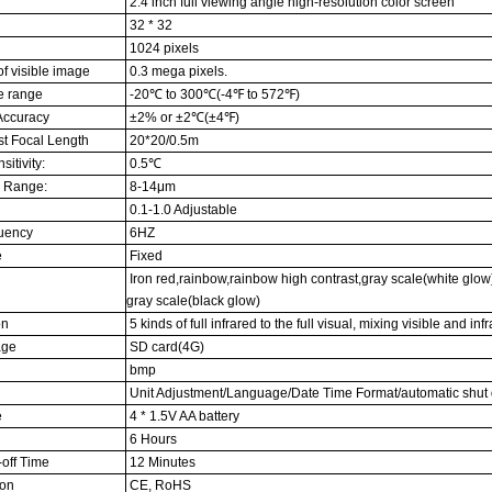
2.4 inch full viewing angle high-resolution color screen
32 * 32
1024 pixels
f visible image
0.3 mega pixels.
e range
-20℃ to 300℃(-4℉ to 572℉)
Accuracy
±2% or ±2℃(±4℉)
t Focal Length
20*20/0.5m
itivity:
0.5℃
 Range:
8-14μm
0.1-1.0 Adjustable
uency
6HZ
e
Fixed
Iron red,rainbow,rainbow high contrast,gray scale(white glow
gray scale(black glow)
on
5 kinds of full infrared to the full visual, mixing visible and inf
age
SD card(4G)
bmp
Unit Adjustment/Language/Date Time Format/automatic shut
e
4 * 1.5V AA battery
6 Hours
off Time
12 Minutes
ion
CE, RoHS