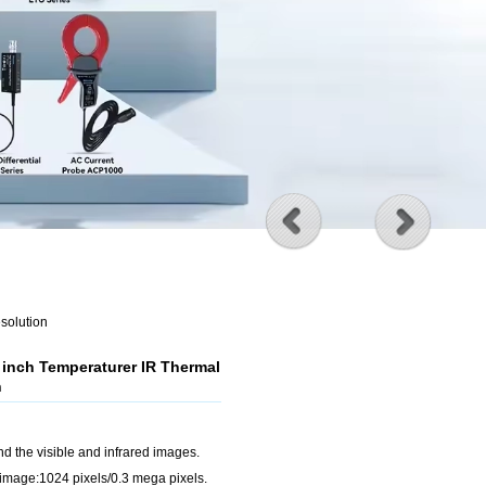
solution
 inch Temperaturer IR Thermal
n
nd the visible and infrared images.
e image:1024 pixels/0.3 mega pixels.