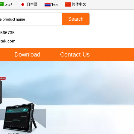
عربى
日本語
简体中文
ไทย
2566735
stek.com
Download
Contact Us