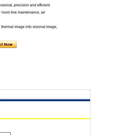
ssional, precision and efficient.
r room line maintenance, air
n thermal image into visional image,