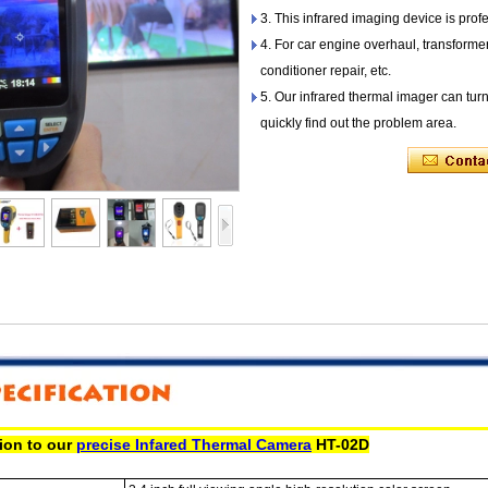
3. This infrared imaging device is profe
4. For car engine overhaul, transforme
conditioner repair, etc.
5. Our infrared thermal imager can tur
quickly find out the problem area.
tion to our
precise Infared Thermal Camera
HT-02D