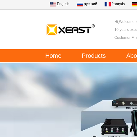
English
русский
français
Hi,Welcome 
10 years expe
Customer Firs
Home
Products
Abo