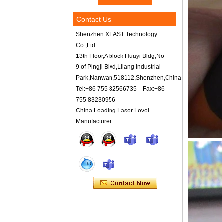
Contact Us
Shenzhen XEAST Technology
Co.,Ltd
13th Floor,A block Huayi Bldg,No
9 of Pingji Blvd,Lilang Industrial
Park,Nanwan,518112,Shenzhen,China.
Tel:+86 755 82566735 Fax:+86
755 83230956
China Leading Laser Level
Manufacturer