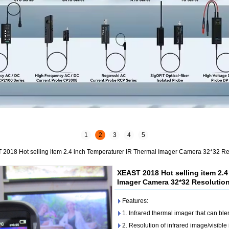
1
2
3
4
5
2018 Hot selling item 2.4 inch Temperaturer IR Thermal Imager Camera 32*32 Re
XEAST 2018 Hot selling item 2.4
Imager Camera 32*32 Resolutio
Features:
1. Infrared thermal imager that can ble
2. Resolution of infrared image/visibl