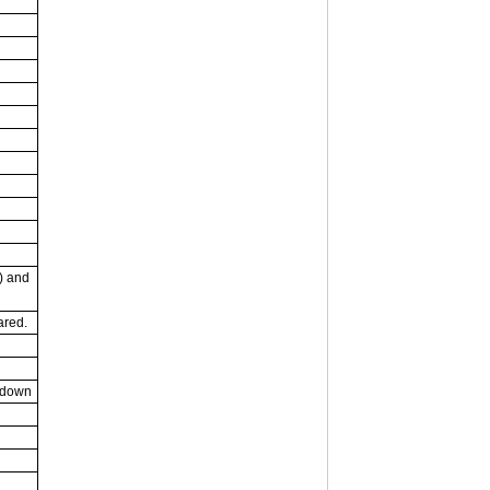
) and
rared.
 down