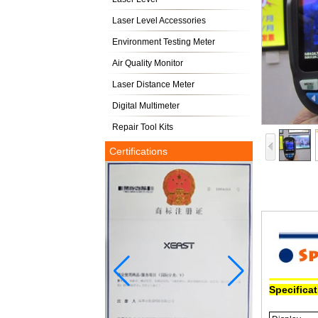
Laser Level Accessories
Environment Testing Meter
Air Quality Monitor
Laser Distance Meter
Digital Multimeter
Repair Tool Kits
Certifications
Specifica