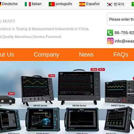
Deutsche
Italian
português
Español
한국어
to XEAST!
rience in Testing & Measurement Instruments in China.
86-755-8
t,Quality Marvelous,Service Foremost
info@xea
ut Us
Company
News
FAQs