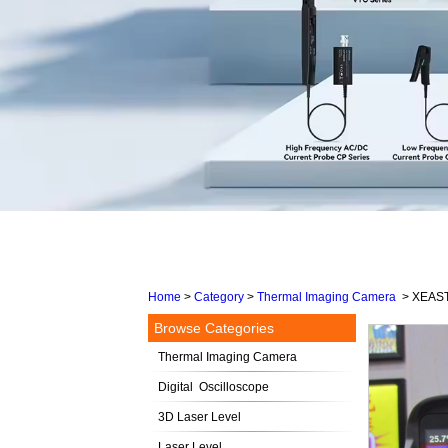
Home
>
Category
>
Thermal Imaging Camera
>
XEAST 
Browse Categories
Thermal Imaging Camera
Digital Oscilloscope
3D Laser Level
Laser Level