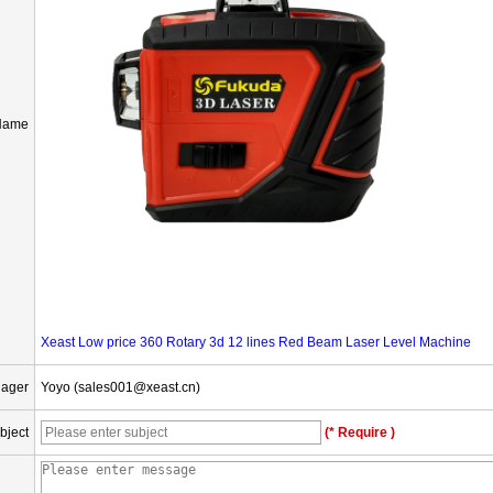
Name
Xeast Low price 360 Rotary 3d 12 lines Red Beam Laser Level Machine
nager
Yoyo (sales001@xeast.cn)
bject
(* Require )