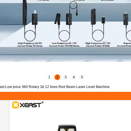
1
2
3
4
5
ast Low price 360 Rotary 3d 12 lines Red Beam Laser Level Machine