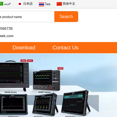
عربى
日本語
简体中文
ไทย
2566735
stek.com
Download
Contact Us