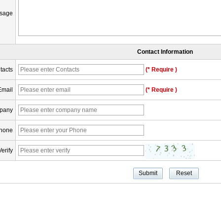
sage
Contact Information
tacts
(* Require )
Email
(* Require )
pany
hone
Verify