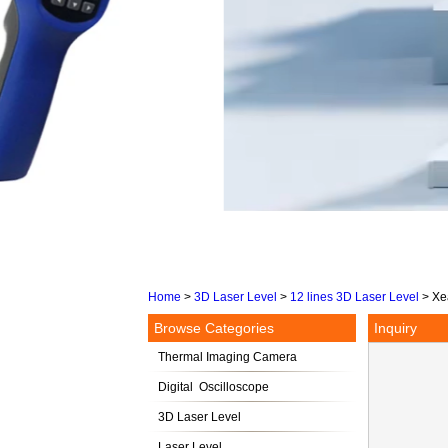
Home
>
3D Laser Level
>
12 lines 3D Laser Level
>
Xe
Browse Categories
Inquiry
Thermal Imaging Camera
Digital Oscilloscope
3D Laser Level
Laser Level