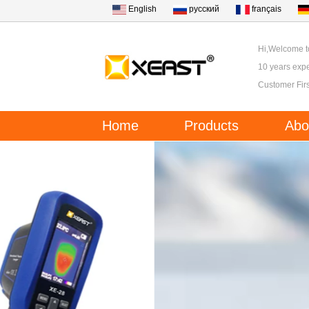
English
русский
français
Hi,Welcome 
10 years expe
Customer Firs
Home
Products
Abo