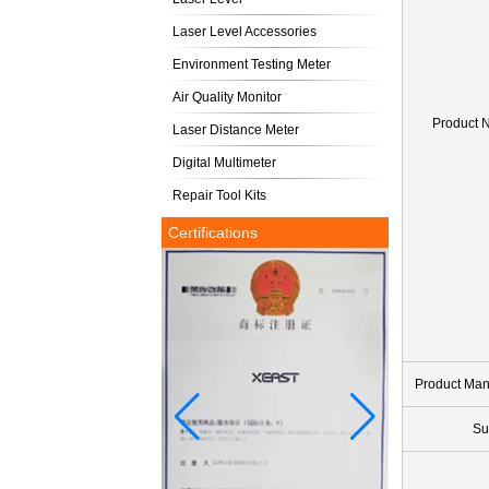
Laser Level Accessories
Environment Testing Meter
Air Quality Monitor
Product 
Laser Distance Meter
Digital Multimeter
Repair Tool Kits
Certifications
Product Ma
Su