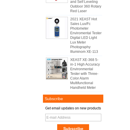
and Self Leveling
Outdoor 360 Rotary
Red Laser
2021 XEAST Hot
Sales Lux/Fc
Photometer
Enviromental Tester
Digital LED Light
Lux Meter
Photography
Illuminom XE-113
XEAST XE-368 5-
in-1 High Accuracy
Environmental
Tester with Three-
Color Alarm
Multifunctional
Handheld Meter
Subscribe
Get email updates on new products