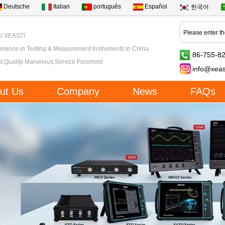
Deutsche
Italian
português
Español
한국어
to XEAST!
rience in Testing & Measurement Instruments in China.
86-755-8
t,Quality Marvelous,Service Foremost
info@xea
ut Us
Company
News
FAQs