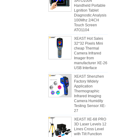
SATO1004
Handheld Portable
Lgnition Tablet
Diagnostic Analysis
100Mhz 2/4CH
Touch Screen
ATO1104
XEAST Hot Sales
32*32 Pixels Mini
cheap Thermal
Camera Infrared
Imager from
manufacturer XE-26
USB Interface
XEAST Shenzhen
Factory Widely
Application
Thermographic
Infrared Imaging
Camera Humidity
Testing Sensor XE-
27
XEAST XE-68 PRO
3D Laser Levels 12
Lines Cross Level
with Tilt Function