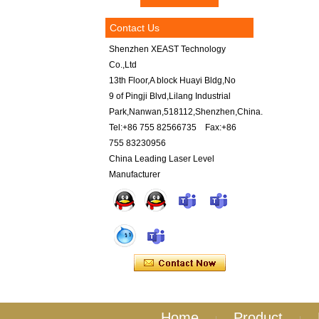
Contact Us
Shenzhen XEAST Technology
Co.,Ltd
13th Floor,A block Huayi Bldg,No
9 of Pingji Blvd,Lilang Industrial
Park,Nanwan,518112,Shenzhen,China.
Tel:+86 755 82566735 Fax:+86
755 83230956
China Leading Laser Level
Manufacturer
Home
Product