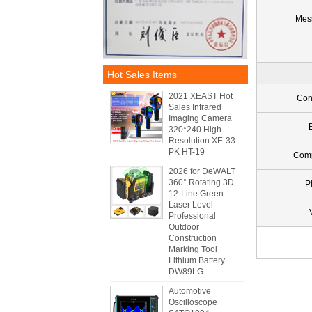
Mes
Hot Sales Items
2021 XEAST Hot
Con
Sales Infrared
Imaging Camera
320*240 High
Resolution XE-33
PK HT-19
Com
2026 for DeWALT
360° Rotating 3D
P
12-Line Green
Laser Level
Professional
Outdoor
Construction
Marking Tool
Lithium Battery
DW89LG
Automotive
Oscilloscope