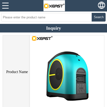
Search
Inquiry
Product Name