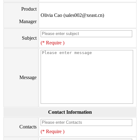
Product
Olivia Cao (sales002@xeast.cn)
Manager
Subject
(* Require )
Message
Contact Information
Contacts
(* Require )