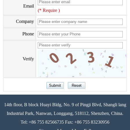
Email
(* Require )
Company
Phone
Verify
14th floor, B block Huayi Bldg, No. 9 of Pingji Blvd, Shangli lang
Industrial Park, Nanwan, Longgang, 518112, Shenzhen, China.
Tel: +86 755 82566735 Fax: +86 755 83230956