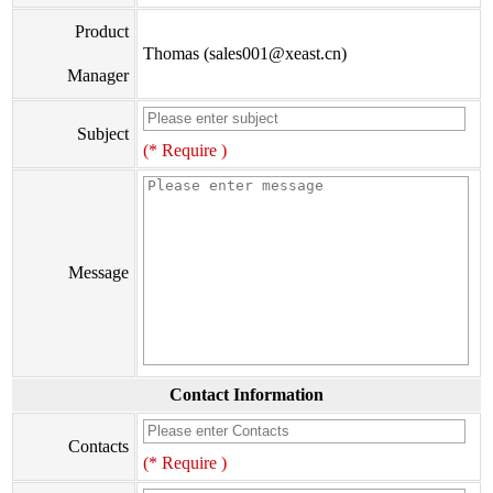
Product
Thomas (sales001@xeast.cn)
Manager
Subject
(* Require )
Message
Contact Information
Contacts
(* Require )