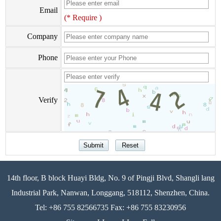
Email
(* Require )
Company
Phone
Verify
14th floor, B block Huayi Bldg, No. 9 of Pingji Blvd, Shangli lang
Industrial Park, Nanwan, Longgang, 518112, Shenzhen, China.
Tel: +86 755 82566735 Fax: +86 755 83230956