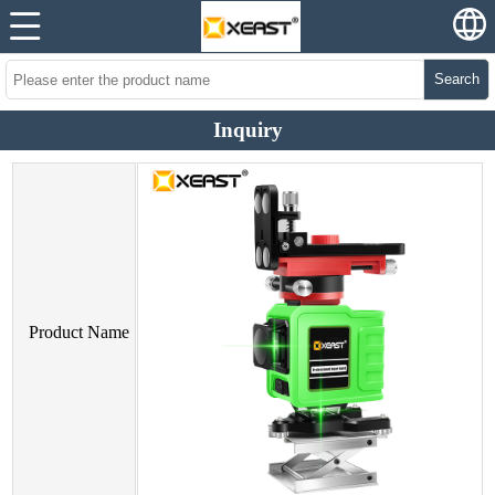
Search
Inquiry
Product Name