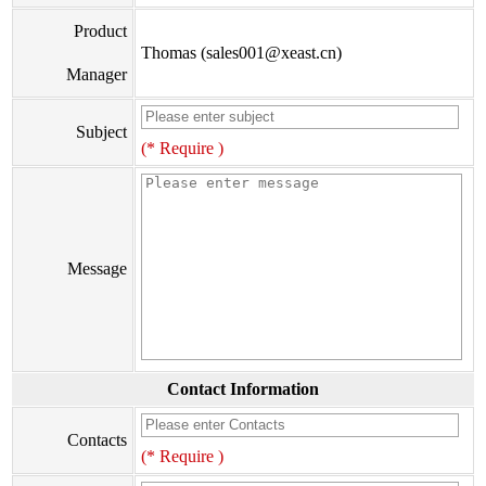
Product
Thomas (sales001@xeast.cn)
Manager
Subject
(* Require )
Message
Contact Information
Contacts
(* Require )