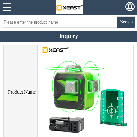
Search
Inquiry
Product Name