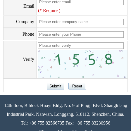
Email
(* Require )
Company
Phone
Verify
14th floor, B block Huayi Bldg, No. 9 of Pingji Blvd, Shangli lang
Industrial Park, Nanwan, Longgang, 518112, Shenzhen, China.
Tel: +86 755 82566735 Fax: +86 755 83230956