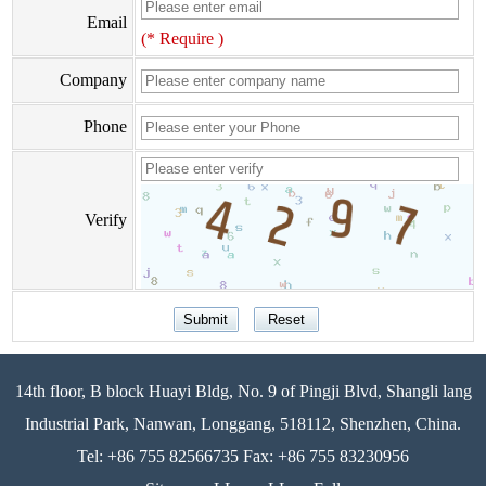
Email
(* Require )
Company
Phone
Verify
14th floor, B block Huayi Bldg, No. 9 of Pingji Blvd, Shangli lang
Industrial Park, Nanwan, Longgang, 518112, Shenzhen, China.
Tel: +86 755 82566735 Fax: +86 755 83230956