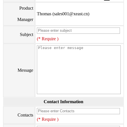
Product
Thomas (sales001@xeast.cn)
Manager
Subject
(* Require )
Message
Contact Information
Contacts
(* Require )