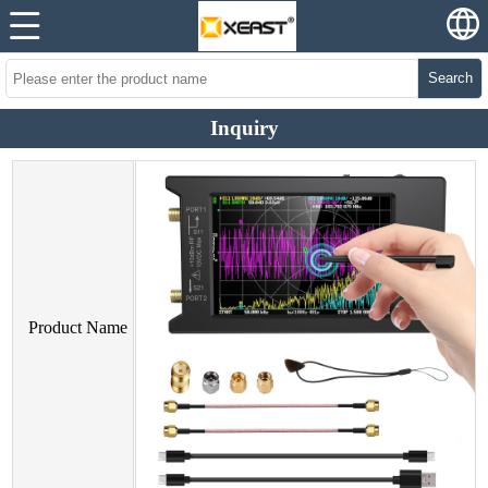
Search
Inquiry
Product Name